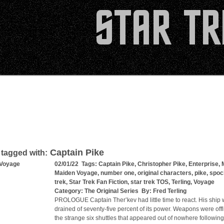
Captain Pike
 tagged with:
 Voyage
02/01/22 Tags:
Captain Pike
,
Christopher Pike
,
Enterprise
,
Maiden Voyage
,
number one
,
original characters
,
pike
,
spoc
trek
,
Star Trek Fan Fiction
,
star trek TOS
,
Terling
,
Voyage
Category:
The Original Series
By:
Fred Terling
PROLOGUE Captain Ther’kev had little time to react. His ship
drained of seventy-five percent of its power. Weapons were off
the strange six shuttles that appeared out of nowhere following