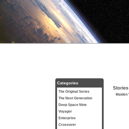
Categories
Stories
The Original Series
Maiden
The Next Generation
Deep Space Nine
Voyager
Enterprise
Crossover