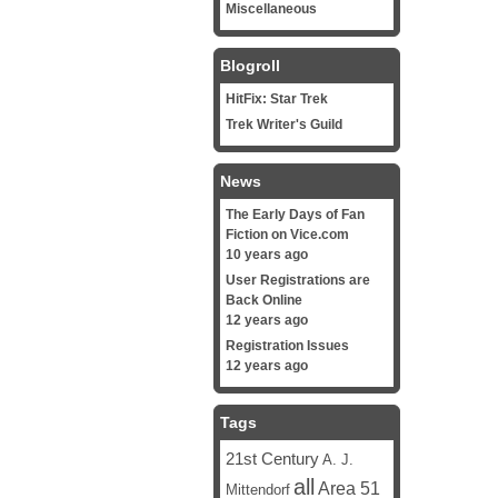
Miscellaneous
Blogroll
HitFix: Star Trek
Trek Writer's Guild
News
The Early Days of Fan
Fiction on Vice.com
10 years ago
User Registrations are
Back Online
12 years ago
Registration Issues
12 years ago
Tags
21st Century
A. J.
all
Area 51
Mittendorf