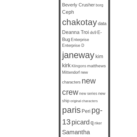
Beverly Crusher
borg
Ceph
chakotay
data
Deanna Troi
E-
ds9
Bug
Enterprise
Enterprise D
janeway
kim
kirk
matthews
Klingons
Mittendorf
new
new
characters
crew
new
new series
ship
original characters
paris
pg-
Peri
13
picard
q
riker
Samantha