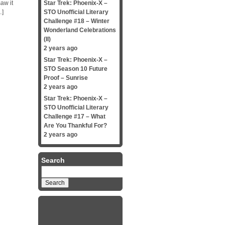
aw it
Star Trek: Phoenix-X –
…]
STO Unofficial Literary
Challenge #18 – Winter
Wonderland Celebrations
(II)
2 years ago
Star Trek: Phoenix-X –
STO Season 10 Future
Proof – Sunrise
2 years ago
Star Trek: Phoenix-X –
STO Unofficial Literary
Challenge #17 – What
Are You Thankful For?
2 years ago
Search
Search
for: