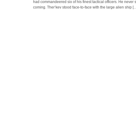
had commandeered six of his finest tactical officers. He never s
coming. Ther’kev stood face-to-face with the large alien ship [