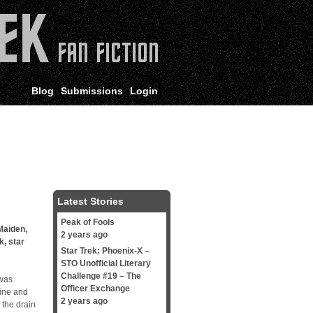
Blog
Submissions
Login
Latest Stories
Peak of Fools
Maiden
,
2 years ago
k
,
star
Star Trek: Phoenix-X –
STO Unofficial Literary
Challenge #19 – The
 was
Officer Exchange
line and
2 years ago
 the drain