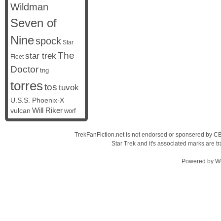
Wildman
Seven of
Nine
spock
Star
The
star trek
Fleet
Doctor
tng
torres
tos
tuvok
U.S.S. Phoenix-X
vulcan
Will Riker
worf
TrekFanFiction.net is not endorsed or sponsered by CBS
Star Trek and it's associated marks are
Powered by
W