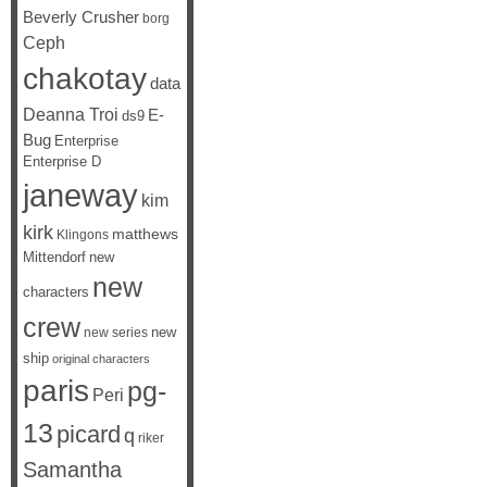
Beverly Crusher
borg
Ceph
chakotay
data
Deanna Troi
E-
ds9
Bug
Enterprise
Enterprise D
janeway
kim
kirk
matthews
Klingons
Mittendorf
new
new
characters
crew
new
new series
ship
original characters
paris
pg-
Peri
13
picard
q
riker
Samantha