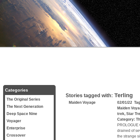
Categories
Terling
Stories tagged with:
The Original Series
Maiden Voyage
02/01/22 Ta
The Next Generation
Maiden Voya
Deep Space Nine
trek
,
Star Tr
Category:
Th
Voyager
PROLOGUE Capt
Enterprise
drained of se
Crossover
the strange s