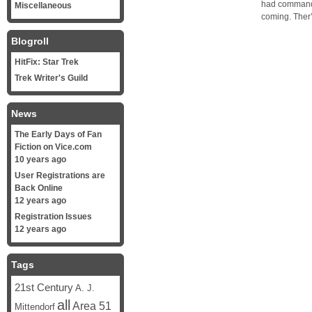
had commandee
Miscellaneous
coming. Ther’
Blogroll
HitFix: Star Trek
Trek Writer's Guild
News
The Early Days of Fan
Fiction on Vice.com
10 years ago
User Registrations are
Back Online
12 years ago
Registration Issues
12 years ago
Tags
21st Century
A. J.
all
Area 51
Mittendorf