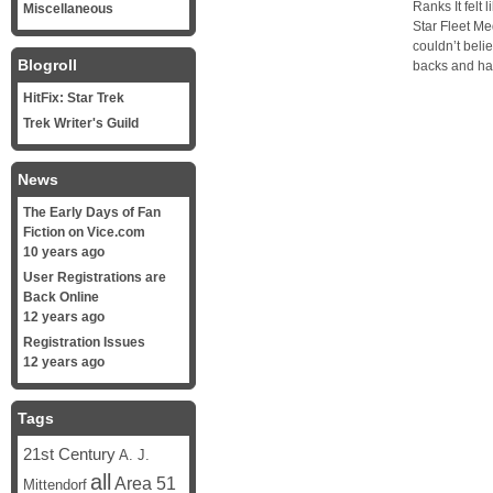
Ranks It felt 
Miscellaneous
Star Fleet M
couldn’t belie
Blogroll
backs and ha
HitFix: Star Trek
Trek Writer's Guild
News
The Early Days of Fan
Fiction on Vice.com
10 years ago
User Registrations are
Back Online
12 years ago
Registration Issues
12 years ago
Tags
21st Century
A. J.
all
Area 51
Mittendorf