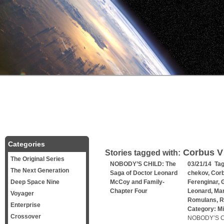
Categories
Corbus V
Stories tagged with:
The Original Series
NOBODY’S CHILD: The
03/21/14 Ta
The Next Generation
Saga of Doctor Leonard
chekov
,
Corb
Deep Space Nine
McCoy and Family-
Ferenginar
,
G
Chapter Four
Leonard
,
Mar
Voyager
Romulans
,
R
Enterprise
Category:
Mi
Crossover
NOBODY’S CH