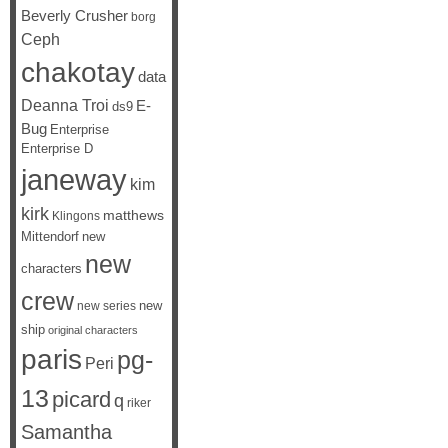
Beverly Crusher
borg
Ceph
chakotay
data
Deanna Troi
E-
ds9
Bug
Enterprise
Enterprise D
janeway
kim
kirk
matthews
Klingons
Mittendorf
new
new
characters
crew
new
new series
ship
original characters
paris
pg-
Peri
13
picard
q
riker
Samantha