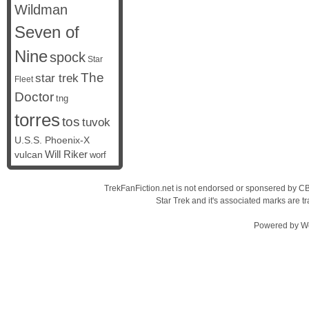
Wildman
Seven of
Nine
spock
Star
The
star trek
Fleet
Doctor
tng
torres
tos
tuvok
U.S.S. Phoenix-X
vulcan
Will Riker
worf
TrekFanFiction.net is not endorsed or sponsered by CBS
Star Trek and it's associated marks are
Powered by
W