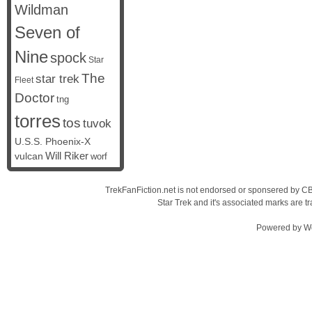
Wildman
Seven of
Nine
spock
Star
The
star trek
Fleet
Doctor
tng
torres
tos
tuvok
U.S.S. Phoenix-X
vulcan
Will Riker
worf
TrekFanFiction.net is not endorsed or sponsered by CBS
Star Trek and it's associated marks are
Powered by
W