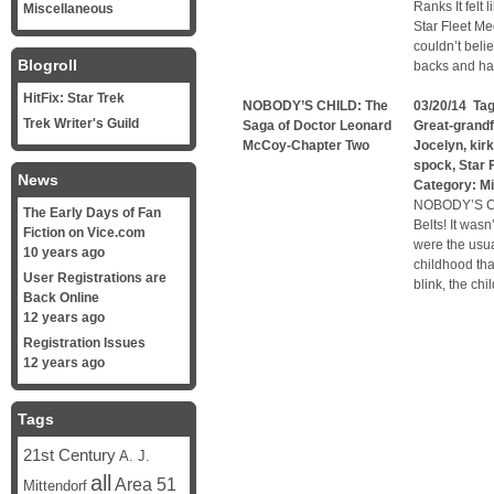
Ranks It felt 
Miscellaneous
Star Fleet M
couldn’t belie
Blogroll
backs and ha
HitFix: Star Trek
NOBODY’S CHILD: The
03/20/14 Ta
Trek Writer's Guild
Saga of Doctor Leonard
Great-grandf
McCoy-Chapter Two
Jocelyn
,
kirk
spock
,
Star 
News
Category:
Mi
NOBODY’S CH
The Early Days of Fan
Belts! It was
Fiction on Vice.com
were the usu
10 years ago
childhood tha
User Registrations are
blink, the ch
Back Online
12 years ago
Registration Issues
12 years ago
Tags
21st Century
A. J.
all
Area 51
Mittendorf