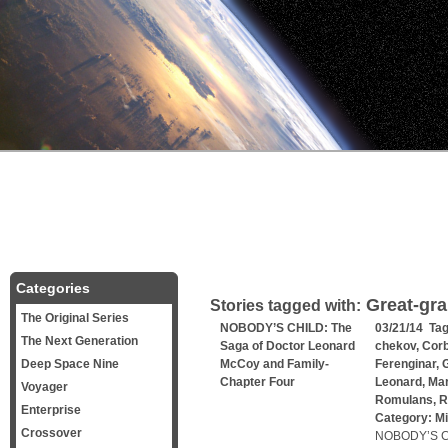
Categories
Great-gra
Stories tagged with:
The Original Series
NOBODY’S CHILD: The
03/21/14 Ta
The Next Generation
Saga of Doctor Leonard
chekov
,
Corb
Deep Space Nine
McCoy and Family-
Ferenginar
,
G
Chapter Four
Leonard
,
Mar
Voyager
Romulans
,
R
Enterprise
Category:
Mi
Crossover
NOBODY’S CH