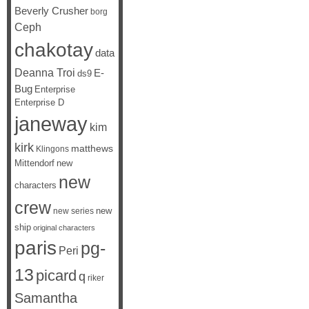
Beverly Crusher
borg
Ceph
chakotay
data
Deanna Troi
E-
ds9
Bug
Enterprise
Enterprise D
janeway
kim
kirk
matthews
Klingons
Mittendorf
new
new
characters
crew
new
new series
ship
original characters
paris
pg-
Peri
13
picard
q
riker
Samantha