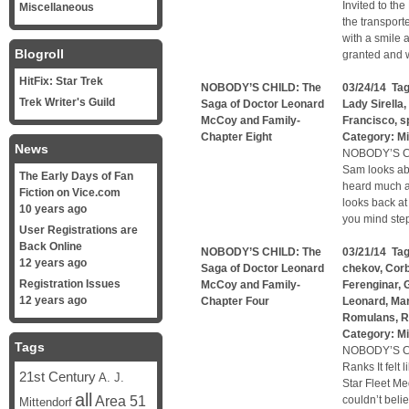
Invited to th
Miscellaneous
the transport
with a smile 
Blogroll
granted and w
HitFix: Star Trek
NOBODY’S CHILD: The
03/24/14 Ta
Trek Writer's Guild
Saga of Doctor Leonard
Lady Sirella
,
McCoy and Family-
Francisco
,
s
Chapter Eight
Category:
Mi
News
NOBODY’S C
Sam looks abo
The Early Days of Fan
heard much ab
Fiction on Vice.com
looks back at
10 years ago
you mind step
User Registrations are
Back Online
NOBODY’S CHILD: The
03/21/14 Ta
12 years ago
Saga of Doctor Leonard
chekov
,
Corb
Registration Issues
McCoy and Family-
Ferenginar
,
G
12 years ago
Chapter Four
Leonard
,
Mar
Romulans
,
R
Category:
Mi
Tags
NOBODY’S CH
Ranks It felt 
21st Century
A. J.
Star Fleet M
all
Area 51
couldn’t belie
Mittendorf