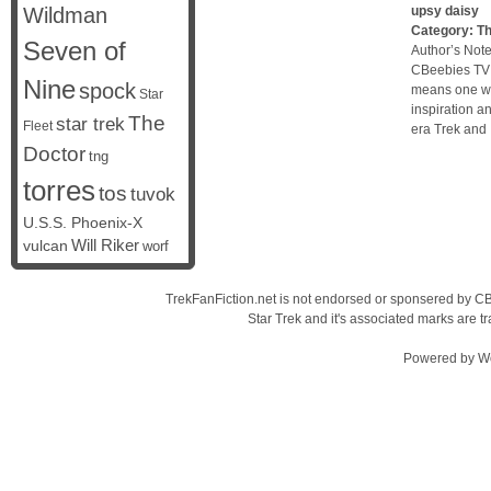
Wildman
upsy daisy
Category:
Th
Seven of
Author’s Note
CBeebies TV 
Nine
spock
means one wa
Star
inspiration a
The
star trek
Fleet
era Trek and 
Doctor
tng
torres
tos
tuvok
U.S.S. Phoenix-X
vulcan
Will Riker
worf
TrekFanFiction.net is not endorsed or sponsered by CBS
Star Trek and it's associated marks are
Powered by
W