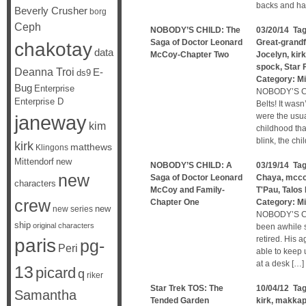
backs and ha
Beverly Crusher
borg
Ceph
NOBODY’S CHILD: The
03/20/14 Ta
Saga of Doctor Leonard
Great-grandf
chakotay
data
McCoy-Chapter Two
Jocelyn
,
kirk
spock
,
Star 
Deanna Troi
E-
ds9
Category:
Mi
Bug
Enterprise
NOBODY’S CH
Enterprise D
Belts! It was
janeway
were the usu
kim
childhood tha
blink, the ch
kirk
matthews
Klingons
Mittendorf
new
NOBODY’S CHILD: A
03/19/14 Ta
new
Saga of Doctor Leonard
Chaya
,
mcc
characters
McCoy and Family-
T'Pau
,
Talos 
crew
Chapter One
Category:
Mi
new
new series
NOBODY’S CH
ship
original characters
been awhile 
retired. His 
paris
pg-
Peri
able to keep 
at a desk […]
13
picard
q
riker
Star Trek TOS: The
10/04/12 Ta
Samantha
Tended Garden
kirk
,
makkap