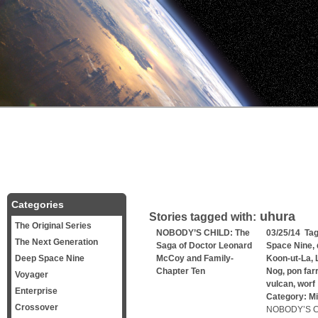
Categories
uhura
Stories tagged with:
The Original Series
NOBODY’S CHILD: The
03/25/14 Ta
The Next Generation
Saga of Doctor Leonard
Space Nine
,
Deep Space Nine
McCoy and Family-
Koon-ut-La
,
Chapter Ten
Nog
,
pon farr
Voyager
vulcan
,
worf
Enterprise
Category:
Mi
Crossover
NOBODY’S CH