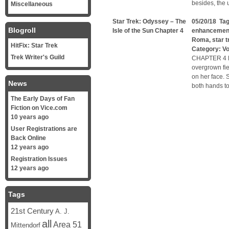
besides, the 
Miscellaneous
Star Trek: Odyssey – The
05/20/18 Ta
Blogroll
Isle of the Sun Chapter 4
enhancemen
Roma
,
star t
HitFix: Star Trek
Category:
V
Trek Writer's Guild
CHAPTER 4 Lu
overgrown fie
on her face. 
News
both hands to
The Early Days of Fan
Fiction on Vice.com
10 years ago
User Registrations are
Back Online
12 years ago
Registration Issues
12 years ago
Tags
21st Century
A. J.
all
Area 51
Mittendorf