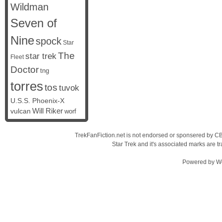
Wildman
Seven of
Nine
spock
Star
The
star trek
Fleet
Doctor
tng
torres
tos
tuvok
U.S.S. Phoenix-X
vulcan
Will Riker
worf
TrekFanFiction.net is not endorsed or sponsered by CBS
Star Trek and it's associated marks are
Powered by
W