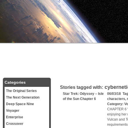
Categories
cybernet
Stories tagged with:
The Original Series
Star Trek: Odyssey – Isle
06/03/18 Ta
The Next Generation
of the Sun Chapter 6
characters
,
Deep Space Nine
Category:
V
CHAPTER 6 “Zu
Voyager
enjoying her 
Enterprise
Vulcan and Te
Crossover
requirements,