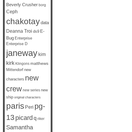
Beverly Crusher
borg
Ceph
chakotay
data
Deanna Troi
E-
ds9
Bug
Enterprise
Enterprise D
janeway
kim
kirk
matthews
Klingons
Mittendorf
new
new
characters
crew
new
new series
ship
original characters
paris
pg-
Peri
13
picard
q
riker
Samantha