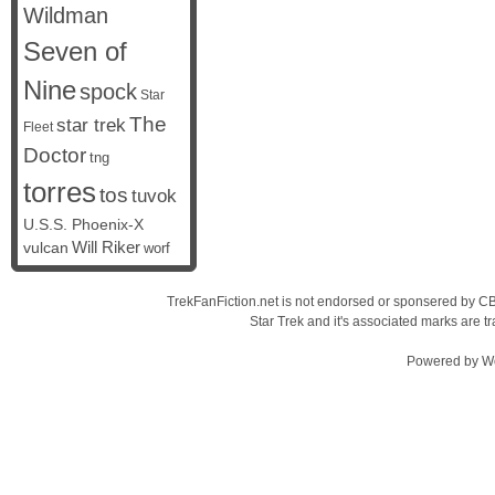
Wildman
Seven of
Nine
spock
Star
The
star trek
Fleet
Doctor
tng
torres
tos
tuvok
U.S.S. Phoenix-X
vulcan
Will Riker
worf
TrekFanFiction.net is not endorsed or sponsered by CBS
Star Trek and it's associated marks are
Powered by
W