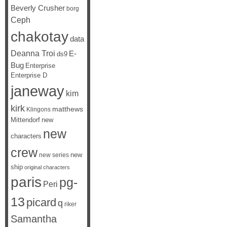
Beverly Crusher
borg
Ceph
chakotay
data
Deanna Troi
E-
ds9
Bug
Enterprise
Enterprise D
janeway
kim
kirk
matthews
Klingons
Mittendorf
new
new
characters
crew
new
new series
ship
original characters
paris
pg-
Peri
13
picard
q
riker
Samantha