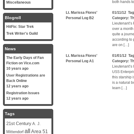
both hands to
Miscellaneous
Lt. Marissa Flores’
01/11/12 Ta
Blogroll
Personal Log B2
Category:
Th
Lieutenant’s 
HitFix: Star Trek
over a month 
Trek Writer's Guild
quite a journ
according to 
are on […]
News
Lt. Marissa Flores’
01/01/12 Ta
The Early Days of Fan
Personal Log A1
Category:
Th
Fiction on Vice.com
Lieutenant’s 
10 years ago
USS Enterpri
User Registrations are
this starship
Back Online
is a natural b
12 years ago
learn […]
Registration Issues
12 years ago
Tags
21st Century
A. J.
all
Area 51
Mittendorf