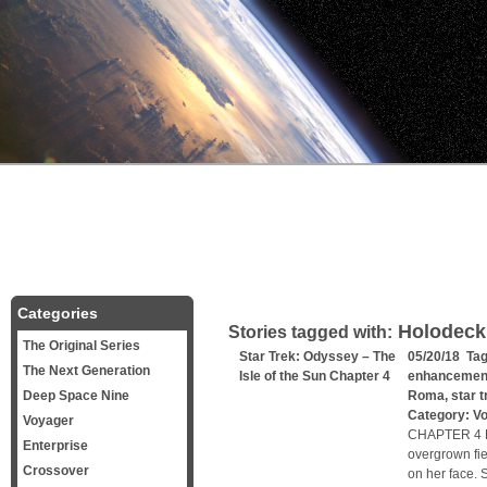
Categories
Holodeck
Stories tagged with:
The Original Series
Star Trek: Odyssey – The
05/20/18 Ta
The Next Generation
Isle of the Sun Chapter 4
enhancemen
Deep Space Nine
Roma
,
star t
Category:
V
Voyager
CHAPTER 4 Lu
Enterprise
overgrown fie
Crossover
on her face. 