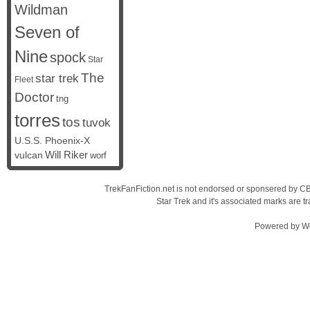
Wildman
Seven of
Nine
spock
Star
The
star trek
Fleet
Doctor
tng
torres
tos
tuvok
U.S.S. Phoenix-X
vulcan
Will Riker
worf
TrekFanFiction.net is not endorsed or sponsered by CBS
Star Trek and it's associated marks are
Powered by
W