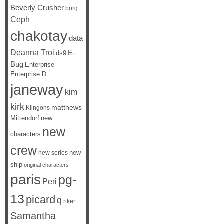
Beverly Crusher
borg
Ceph
chakotay
data
Deanna Troi
E-
ds9
Bug
Enterprise
Enterprise D
janeway
kim
kirk
matthews
Klingons
Mittendorf
new
new
characters
crew
new
new series
ship
original characters
paris
pg-
Peri
13
picard
q
riker
Samantha