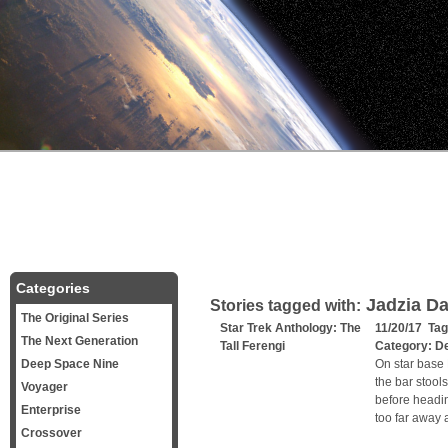
Categories
Jadzia D
Stories tagged with:
The Original Series
Star Trek Anthology: The
11/20/17 Ta
The Next Generation
Tall Ferengi
Category:
D
Deep Space Nine
On star base D
the bar stool
Voyager
before headin
Enterprise
too far away 
Crossover