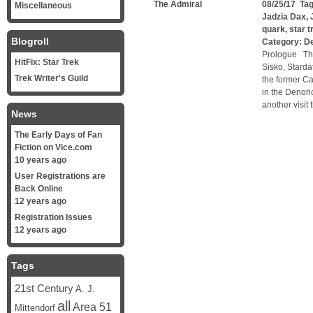
The Admiral
08/25/17 Ta
Miscellaneous
Jadzia Dax
,
quark
,
star 
Blogroll
Category:
D
Prologue Th
HitFix: Star Trek
Sisko, Starda
Trek Writer's Guild
the former Ca
in the Denori
another visit
News
The Early Days of Fan
Fiction on Vice.com
10 years ago
User Registrations are
Back Online
12 years ago
Registration Issues
12 years ago
Tags
21st Century
A. J.
all
Area 51
Mittendorf