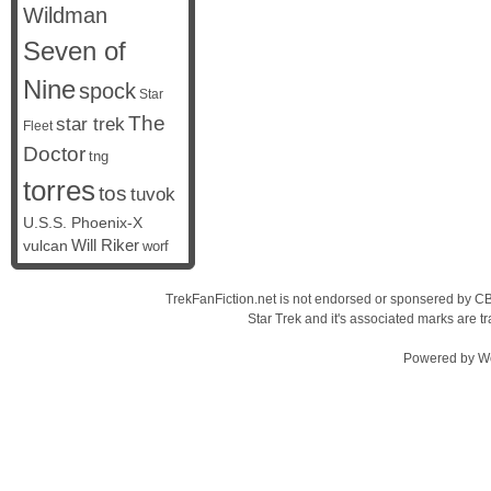
Wildman
Seven of
Nine
spock
Star
The
star trek
Fleet
Doctor
tng
torres
tos
tuvok
U.S.S. Phoenix-X
vulcan
Will Riker
worf
TrekFanFiction.net is not endorsed or sponsered by CBS
Star Trek and it's associated marks are
Powered by
W