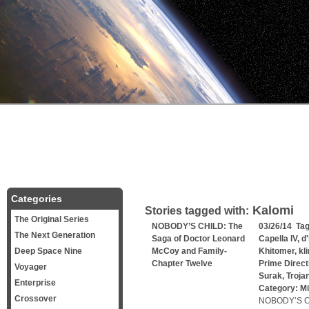
Categories
Kalomi
Stories tagged with:
The Original Series
NOBODY’S CHILD: The
03/26/14 Ta
The Next Generation
Saga of Doctor Leonard
Capella IV
,
d
Deep Space Nine
McCoy and Family-
Khitomer
,
kl
Chapter Twelve
Prime Direct
Voyager
Surak
,
Troja
Enterprise
Category:
Mi
Crossover
NOBODY’S CH