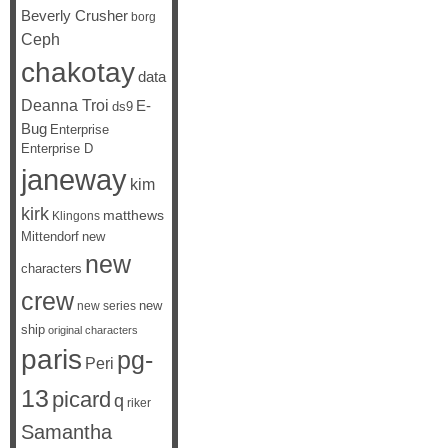
Beverly Crusher
borg
Ceph
chakotay
data
Deanna Troi
E-
ds9
Bug
Enterprise
Enterprise D
janeway
kim
kirk
matthews
Klingons
Mittendorf
new
new
characters
crew
new
new series
ship
original characters
paris
pg-
Peri
13
picard
q
riker
Samantha