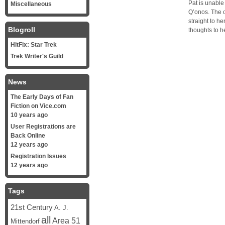
Pat is unable
Miscellaneous
Q’onos. The 
straight to h
Blogroll
thoughts to h
HitFix: Star Trek
Trek Writer's Guild
News
The Early Days of Fan
Fiction on Vice.com
10 years ago
User Registrations are
Back Online
12 years ago
Registration Issues
12 years ago
Tags
21st Century
A. J.
all
Area 51
Mittendorf