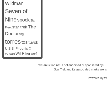
Wildman
Seven of
Nine
spock
Star
The
star trek
Fleet
Doctor
tng
torres
tos
tuvok
U.S.S. Phoenix-X
vulcan
Will Riker
worf
TrekFanFiction.net is not endorsed or sponsered by CBS
Star Trek and it's associated marks are
Powered by
W