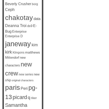
Beverly Crusher
borg
Ceph
chakotay
data
Deanna Troi
E-
ds9
Bug
Enterprise
Enterprise D
janeway
kim
kirk
matthews
Klingons
Mittendorf
new
new
characters
crew
new
new series
ship
original characters
paris
pg-
Peri
13
picard
q
riker
Samantha