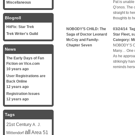
Pat is unable
Miscellaneous
Q’onos. The 
straight to h
Blogroll
thoughts to h
HitFix: Star Trek
NOBODY’S CHILD: The
03/24/14 Ta
Trek Writer's Guild
Saga of Doctor Leonard
Star Fleet
,
su
McCoy and Family-
Category:
Mi
Chapter Seven
NOBODY’S CH
News
Many… One me
As he approac
The Early Days of Fan
strikingly ha
Fiction on Vice.com
reminds herse
10 years ago
User Registrations are
Back Online
12 years ago
Registration Issues
12 years ago
Tags
21st Century
A. J.
all
Area 51
Mittendorf