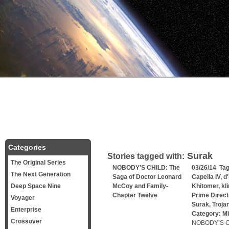
Categories
Surak
Stories tagged with:
The Original Series
NOBODY’S CHILD: The
03/26/14 Ta
The Next Generation
Saga of Doctor Leonard
Capella IV
,
d
Deep Space Nine
McCoy and Family-
Khitomer
,
kl
Chapter Twelve
Prime Direct
Voyager
Surak
,
Troja
Enterprise
Category:
Mi
Crossover
NOBODY’S CH