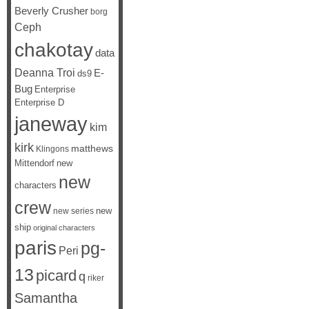
Beverly Crusher
borg
Ceph
chakotay
data
Deanna Troi
E-
ds9
Bug
Enterprise
Enterprise D
janeway
kim
kirk
matthews
Klingons
Mittendorf
new
new
characters
crew
new
new series
ship
original characters
paris
pg-
Peri
13
picard
q
riker
Samantha