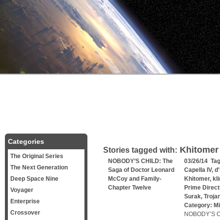
Categories
Khitomer
Stories tagged with:
The Original Series
NOBODY’S CHILD: The
03/26/14 Ta
The Next Generation
Saga of Doctor Leonard
Capella IV
,
d
Deep Space Nine
McCoy and Family-
Khitomer
,
kl
Chapter Twelve
Prime Direct
Voyager
Surak
,
Troja
Enterprise
Category:
Mi
Crossover
NOBODY’S CH