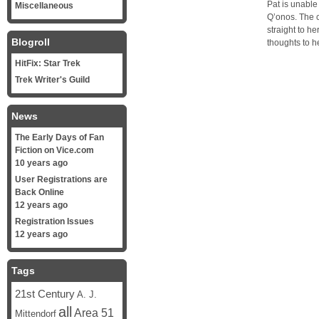
Pat is unable
Miscellaneous
Q’onos. The 
straight to h
Blogroll
thoughts to h
HitFix: Star Trek
Trek Writer's Guild
News
The Early Days of Fan
Fiction on Vice.com
10 years ago
User Registrations are
Back Online
12 years ago
Registration Issues
12 years ago
Tags
21st Century
A. J.
all
Area 51
Mittendorf