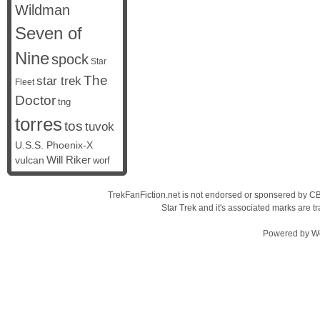
Wildman
Seven of
Nine
spock
Star
The
star trek
Fleet
Doctor
tng
torres
tos
tuvok
U.S.S. Phoenix-X
vulcan
Will Riker
worf
TrekFanFiction.net is not endorsed or sponsered by CBS
Star Trek and it's associated marks are
Powered by
W