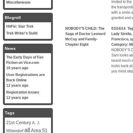
Invited to th
Miscellaneous
the transport
with a smile 
Blogroll
granted and w
HitFix: Star Trek
NOBODY’S CHILD: The
03/24/14 Ta
Trek Writer's Guild
Saga of Doctor Leonard
Lady Sirella
,
McCoy and Family-
Francisco
,
s
Chapter Eight
Category:
Mi
News
NOBODY’S C
Sam looks abo
The Early Days of Fan
heard much ab
Fiction on Vice.com
looks back at
10 years ago
you mind step
User Registrations are
Back Online
12 years ago
Registration Issues
12 years ago
Tags
21st Century
A. J.
all
Area 51
Mittendorf