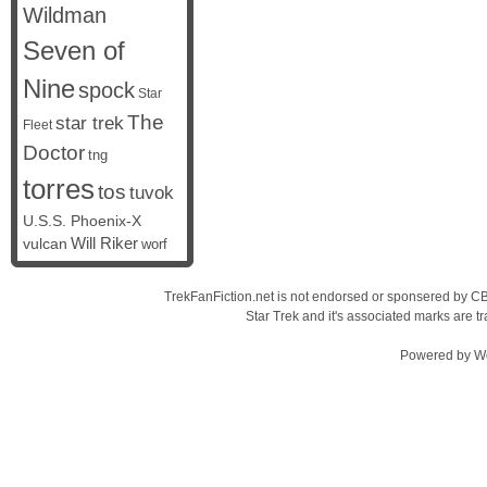
Wildman
Seven of
Nine
spock
Star
The
star trek
Fleet
Doctor
tng
torres
tos
tuvok
U.S.S. Phoenix-X
vulcan
Will Riker
worf
TrekFanFiction.net is not endorsed or sponsered by CBS
Star Trek and it's associated marks are
Powered by
W