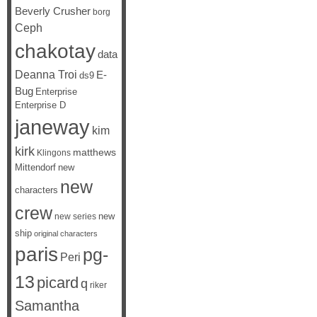
Beverly Crusher
borg
Ceph
chakotay
data
Deanna Troi
E-
ds9
Bug
Enterprise
Enterprise D
janeway
kim
kirk
matthews
Klingons
Mittendorf
new
new
characters
crew
new
new series
ship
original characters
paris
pg-
Peri
13
picard
q
riker
Samantha