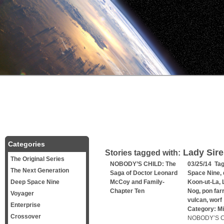
Categories
Lady Sire
Stories tagged with:
The Original Series
NOBODY’S CHILD: The
03/25/14 Ta
The Next Generation
Saga of Doctor Leonard
Space Nine
,
Deep Space Nine
McCoy and Family-
Koon-ut-La
,
Chapter Ten
Nog
,
pon farr
Voyager
vulcan
,
worf
Enterprise
Category:
Mi
Crossover
NOBODY’S CH