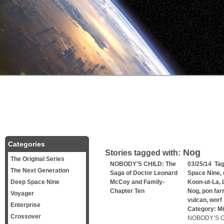
Categories
Nog
Stories tagged with:
The Original Series
NOBODY’S CHILD: The
03/25/14 Ta
The Next Generation
Saga of Doctor Leonard
Space Nine
,
Deep Space Nine
McCoy and Family-
Koon-ut-La
,
Chapter Ten
Nog
,
pon farr
Voyager
vulcan
,
worf
Enterprise
Category:
Mi
Crossover
NOBODY’S CH