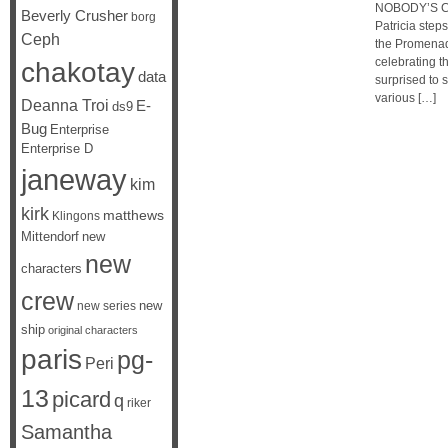
NOBODY’S CH
Beverly Crusher
borg
Patricia step
Ceph
the Promenade
celebrating t
chakotay
data
surprised to
various […]
Deanna Troi
E-
ds9
Bug
Enterprise
Enterprise D
janeway
kim
kirk
matthews
Klingons
Mittendorf
new
new
characters
crew
new
new series
ship
original characters
paris
pg-
Peri
13
picard
q
riker
Samantha