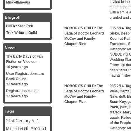
Invited to th
Miscellaneous
the transport
with a smile 
Blogroll
granted and w
HitFix: Star Trek
NOBODY’S CHILD: The
03/25/14 Ta
Trek Writer's Guild
Saga of Doctor Leonard
Sisko
,
Deep 
McCoy and Family-
Koon-ut-Kali
Chapter Nine
Francisco
,
S
News
Category:
Mi
NOBODY’S CH
The Early Days of Fan
Wedding Plan
Fiction on Vice.com
Francisco dur
10 years ago
been here! I’m
User Registrations are
haunts!”, sh
Back Online
12 years ago
NOBODY’S CHILD: The
03/22/14 Ta
Registration Issues
Saga of Doctor Leonard
Wine
,
Captai
12 years ago
McCoy and Family-
Nine
,
ds9
,
El
Chapter Five
Scott Key
,
g
Pack
,
jake
,
j
Tags
Martok
,
Mary
quark
,
Rebe
21st Century
A. J.
of the Proph
all
Area 51
Category:
Mi
Mittendorf