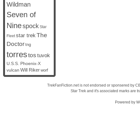
Wildman
Seven of
Nine
spock
Star
The
star trek
Fleet
Doctor
tng
torres
tos
tuvok
U.S.S. Phoenix-X
vulcan
Will Riker
worf
TrekFanFiction.net is not endorsed or sponsered by CBS
Star Trek and it's associated marks are
Powered by
W