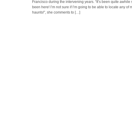
Francisco during the intervening years. “It’s been quite awhile 
been here! I’m not sure if I’m going to be able to locate any of 
haunts!”, she comments to […]