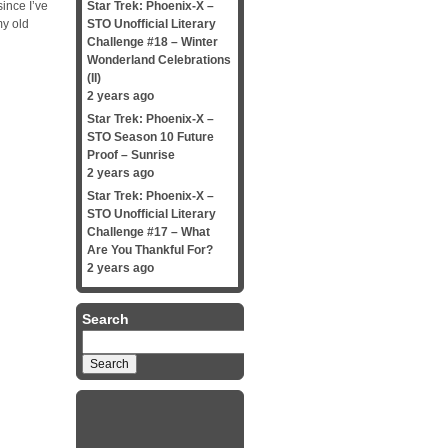
since I’ve
Star Trek: Phoenix-X –
my old
STO Unofficial Literary
Challenge #18 – Winter
Wonderland Celebrations
(II)
2 years ago
Star Trek: Phoenix-X –
STO Season 10 Future
Proof – Sunrise
2 years ago
Star Trek: Phoenix-X –
STO Unofficial Literary
Challenge #17 – What
Are You Thankful For?
2 years ago
Search
Search
for: