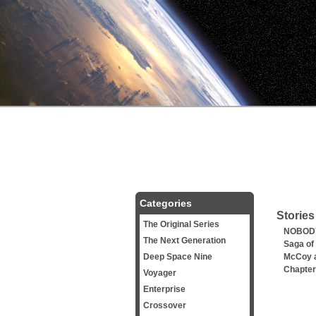
Categories
Stories
The Original Series
NOBODY
The Next Generation
Saga of
Deep Space Nine
McCoy a
Chapter
Voyager
Enterprise
Crossover