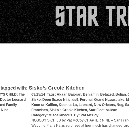
Sisko’s Creole Kitchen
 tagged with:
’S CHILD: The
03/25/14 Tags:
Akaar
,
Bajoran
,
Benjamin
,
Betazed
,
Bolian
,
 Doctor Leonard
Sisko
,
Deep Space Nine
,
ds9
,
Ferengi
,
Grand Nagus
,
jake
,
k
nd Family-
Koon-ut-Kalifee
,
Koon-ut-La
,
Leonard
,
New Orleans
,
Nog
,
S
 Nine
Francisco
,
Sisko's Creole Kitchen
,
Star Fleet
,
vulcan
Category:
Miscellaneous
By:
Pat McCoy
NOBODY’S CHILD by Pat McCoy CHAPTER NINE – San Franc
Wedding Plans Pat is surprised at how much has changed, a