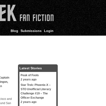
Blog
Submissions
Login
Latest Stories
Peak of Fools
Captain
2 years ago
lingon
,
Star Trek: Phoenix-X –
an
STO Unofficial Literary
Challenge #19 – The
Officer Exchange
isco and
2 years ago
round San