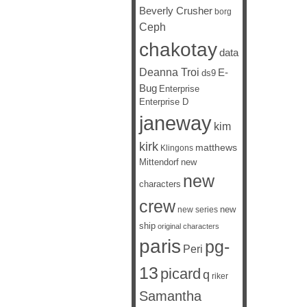
Beverly Crusher
borg
Ceph
chakotay
data
Deanna Troi
E-
ds9
Bug
Enterprise
Enterprise D
janeway
kim
kirk
matthews
Klingons
Mittendorf
new
new
characters
crew
new
new series
ship
original characters
paris
pg-
Peri
13
picard
q
riker
Samantha