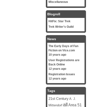
Miscellaneous
Blogroll
HitFix: Star Trek
Trek Writer's Guild
News
The Early Days of Fan
Fiction on Vice.com
10 years ago
User Registrations are
Back Online
12 years ago
Registration Issues
12 years ago
Tags
21st Century
A. J.
all
Area 51
Mittendorf