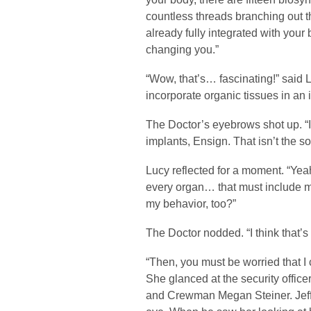
countless threads branching out t
already fully integrated with your
changing you.”
“Wow, that’s… fascinating!” said L
incorporate organic tissues in an
The Doctor’s eyebrows shot up. “I 
implants, Ensign. That isn’t the so
Lucy reflected for a moment. “Yeah
every organ… that must include m
my behavior, too?”
The Doctor nodded. “I think that’s
“Then, you must be worried that I 
She glanced at the security offic
and Crewman Megan Steiner. Jeffe