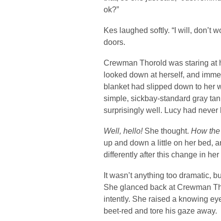
ok?”
Kes laughed softly. “I will, don’t
doors.
Crewman Thorold was staring at he
looked down at herself, and imme
blanket had slipped down to her 
simple, sickbay-standard gray tank
surprisingly well. Lucy had never
Well, hello!
She thought.
How the 
up and down a little on her bed, 
differently after this change in he
It wasn’t anything too dramatic, bu
She glanced back at Crewman Tho
intently. She raised a knowing e
beet-red and tore his gaze away.