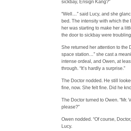
sickbay, Ensign Kang?”
“Well…” said Lucy, and she glanc
bed. The intensity with which the
her was starting to make her a litt
the door to sickbay were troubling
She returned her attention to the
space station…” she cast a meani
intense ordeal, and Owen, at leas
through. “It’s hardly a surprise.”
The Doctor nodded. He still loo
fine, now. She felt fine. Did he k
The Doctor turned to Owen. “Mr. V
please?”
Owen nodded. “Of course, Doctor,” 
Lucy.