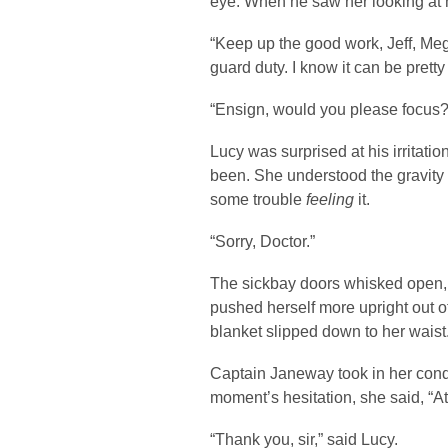
eye. When he saw her looking at h
“Keep up the good work, Jeff, Mega
guard duty. I know it can be pretty 
“Ensign, would you please focus?”
Lucy was surprised at his irritat
been. She understood the gravity o
some trouble
feeling
it.
“Sorry, Doctor.”
The sickbay doors whisked open,
pushed herself more upright out of
blanket slipped down to her waist.
Captain Janeway took in her condi
moment’s hesitation, she said, “A
“Thank you, sir,” said Lucy.