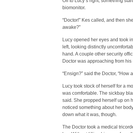
Off to Lucy’s right, something sta
biomonitor.
“Doctor!” Kes called, and then she
awake?”
Lucy opened her eyes and took in
left, looking distinctly uncomforta
hand. A couple other security offi
Doctor was approaching from his o
“Ensign?” said the Doctor, “How a
Lucy took stock of herself for a 
was comfortable. The sickbay blanke
said. She propped herself up on h
noticed something about her body
down what it was, though.
The Doctor took a medical tricord