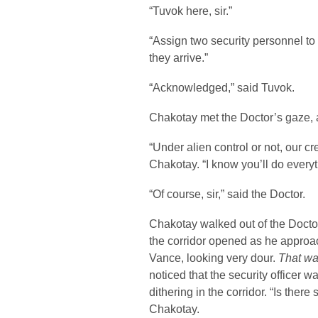
“Tuvok here, sir.”
“Assign two security personnel to
they arrive.”
“Acknowledged,” said Tuvok.
Chakotay met the Doctor’s gaze, 
“Under alien control or not, our cr
Chakotay. “I know you’ll do everyt
“Of course, sir,” said the Doctor.
Chakotay walked out of the Doctor
the corridor opened as he approa
Vance, looking very dour.
That was
noticed that the security officer 
dithering in the corridor. “Is ther
Chakotay.