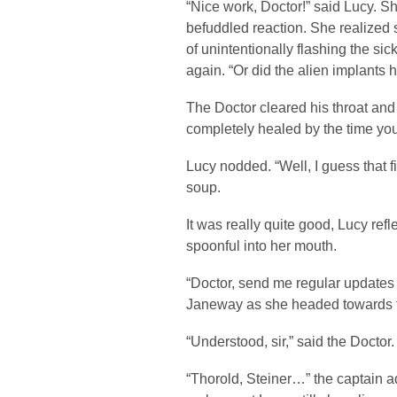
“Nice work, Doctor!” said Lucy. S
befuddled reaction. She realized 
of unintentionally flashing the si
again. “Or did the alien implant
The Doctor cleared his throat an
completely healed by the time you 
Lucy nodded. “Well, I guess that f
soup.
It was really quite good, Lucy re
spoonful into her mouth.
“Doctor, send me regular updates
Janeway as she headed towards t
“Understood, sir,” said the Doctor.
“Thorold, Steiner…” the captain ad