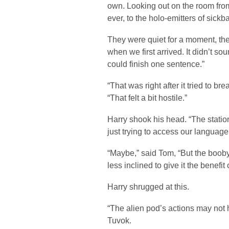
own. Looking out on the room from
ever, to the holo-emitters of sickba
They were quiet for a moment, the
when we first arrived. It didn’t sou
could finish one sentence.”
“That was right after it tried to br
“That felt a bit hostile.”
Harry shook his head. “The station
just trying to access our languag
“Maybe,” said Tom, “But the booby
less inclined to give it the benefit 
Harry shrugged at this.
“The alien pod’s actions may not h
Tuvok.