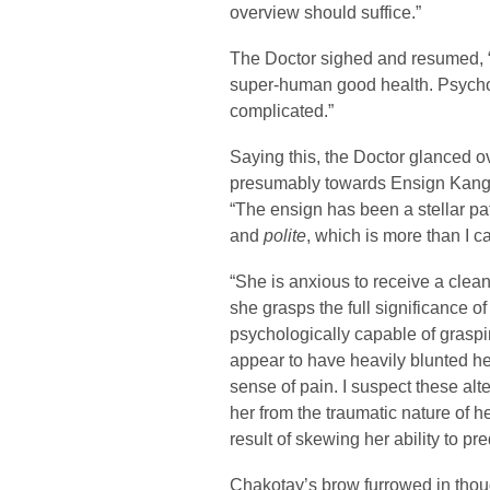
overview should suffice.”
The Doctor sighed and resumed, “Suf
super-human good health. Psychol
complicated.”
Saying this, the Doctor glanced ov
presumably towards Ensign Kang, 
“The ensign has been a stellar pa
and
polite
, which is more than I 
“She is anxious to receive a clean b
she grasps the full significance of 
psychologically capable of graspin
appear to have heavily blunted her
sense of pain. I suspect these al
her from the traumatic nature of h
result of skewing her ability to p
Chakotay’s brow furrowed in thou