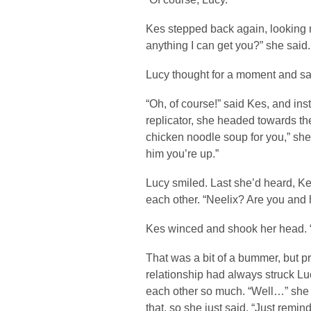
Kes stepped back again, looking m
anything I can get you?” she said.
Lucy thought for a moment and said
“Oh, of course!” said Kes, and in
replicator, she headed towards th
chicken noodle soup for you,” she 
him you’re up.”
Lucy smiled. Last she’d heard, Ke
each other. “Neelix? Are you and
Kes winced and shook her head. 
That was a bit of a bummer, but pr
relationship had always struck Luc
each other so much. “Well…” she 
that, so she just said, “Just remin