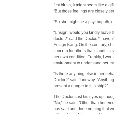
first blush, it might seem like a gi
“But those feelings are closely tie
“So she might be a psychopath, n
“Ensign, would you kindly leave th
doctor?” said the Doctor. “I haven
Ensign Kang. On the contrary, sh
concern for others that stands in 
her own condition. Frankly, I wou
environment to understand her men
“Is there anything else in her beh
Doctor?” said Janeway. “Anything t
present a danger to this ship?”
The Doctor cast his eyes up thoug
“No,” he said. “Other than her emo
has said and done nothing that w