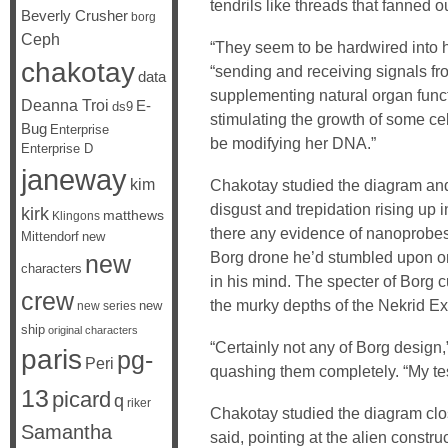
tendrils like threads that fanned o
Beverly Crusher
borg
Ceph
“They seem to be hardwired into 
chakotay
“sending and receiving signals fr
data
supplementing natural organ func
Deanna Troi
E-
ds9
stimulating the growth of some cel
Bug
Enterprise
be modifying her DNA.”
Enterprise D
janeway
kim
Chakotay studied the diagram an
disgust and trepidation rising up 
kirk
matthews
Klingons
there any evidence of nanoprobes
Mittendorf
new
Borg drone he’d stumbled upon on
new
characters
in his mind. The specter of Borg c
crew
the murky depths of the Nekrid E
new
new series
ship
original characters
“Certainly not any of Borg design,”
paris
pg-
Peri
quashing them completely. “My tes
13
picard
q
riker
Chakotay studied the diagram clo
Samantha
said, pointing at the alien constr