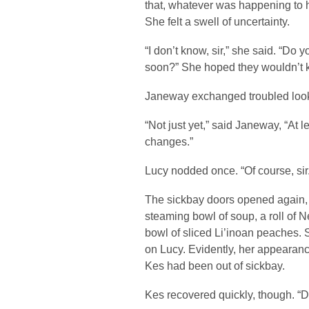
that, whatever was happening to h
She felt a swell of uncertainty.
“I don’t know, sir,” she said. “Do y
soon?” She hoped they wouldn’t k
Janeway exchanged troubled looks
“Not just yet,” said Janeway, “At 
changes.”
Lucy nodded once. “Of course, sir.
The sickbay doors opened again, 
steaming bowl of soup, a roll of
bowl of sliced Li’inoan peaches. 
on Lucy. Evidently, her appearanc
Kes had been out of sickbay.
Kes recovered quickly, though. “Do