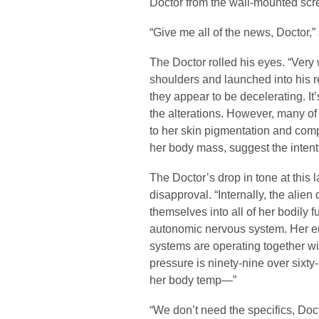
Doctor from the wall-mounted scr
“Give me all of the news, Doctor,”
The Doctor rolled his eyes. “Very 
shoulders and launched into his re
they appear to be decelerating. It’
the alterations. However, many of
to her skin pigmentation and compl
her body mass, suggest the intent
The Doctor’s drop in tone at this
disapproval. “Internally, the alie
themselves into all of her bodily
autonomic nervous system. Her e
systems are operating together wi
pressure is ninety-nine over sixty-
her body temp—”
“We don’t need the specifics, Doct