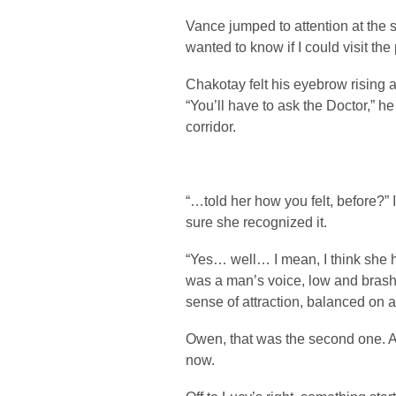
Vance jumped to attention at the sigh
wanted to know if I could visit the 
Chakotay felt his eyebrow rising 
“You’ll have to ask the Doctor,” h
corridor.
“…told her how you felt, before?” 
sure she recognized it.
“Yes… well… I mean, I think she h
was a man’s voice, low and brash, 
sense of attraction, balanced on a
Owen, that was the second one. 
now.