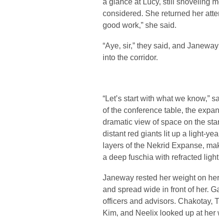
a glance at Lucy, still shoveling 
considered. She returned her atten
good work,” she said.
“Aye, sir,” they said, and Janew
into the corridor.
“Let’s start with what we know,” 
of the conference table, the exp
dramatic view of space on the star
distant red giants lit up a light-
layers of the Nekrid Expanse, ma
a deep fuschia with refracted light
Janeway rested her weight on her 
and spread wide in front of her. 
officers and advisors. Chakotay, 
Kim, and Neelix looked up at her 