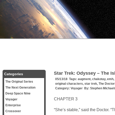
Star Trek: Odyssey – The Is
Categories
05/13/18 Tags:
augment
,
chakotay
,
emh
,
The Original Series
original characters
,
star trek
,
The Doctor
The Next Generation
Category:
Voyager
By:
Stephen Michael
Deep Space Nine
CHAPTER 3
Voyager
Enterprise
“She’s stable,” said the Doctor. “
Crossover