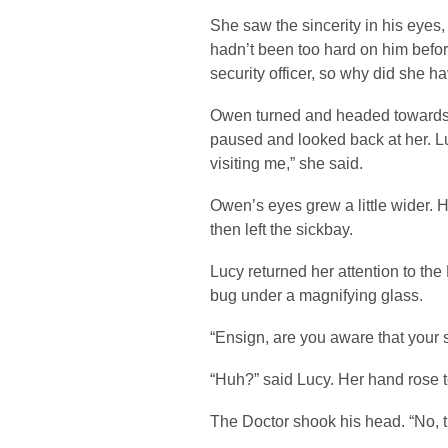
She saw the sincerity in his eyes,
hadn’t been too hard on him befor
security officer, so why did she 
Owen turned and headed towards 
paused and looked back at her. L
visiting me,” she said.
Owen’s eyes grew a little wider. 
then left the sickbay.
Lucy returned her attention to the
bug under a magnifying glass.
“Ensign, are you aware that your 
“Huh?” said Lucy. Her hand rose 
The Doctor shook his head. “No, t