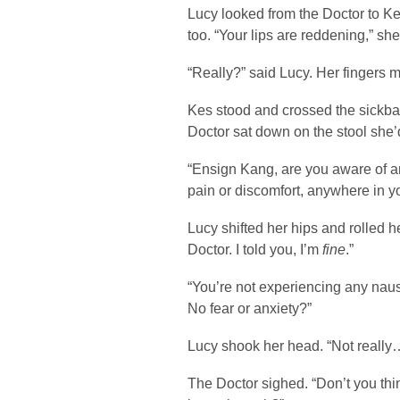
Lucy looked from the Doctor to Ke
too. “Your lips are reddening,” she
“Really?” said Lucy. Her fingers m
Kes stood and crossed the sickba
Doctor sat down on the stool she’
“Ensign Kang, are you aware of a
pain or discomfort, anywhere in y
Lucy shifted her hips and rolled 
Doctor. I told you, I’m
fine
.”
“You’re not experiencing any na
No fear or anxiety?”
Lucy shook her head. “Not really
The Doctor sighed. “Don’t you thin