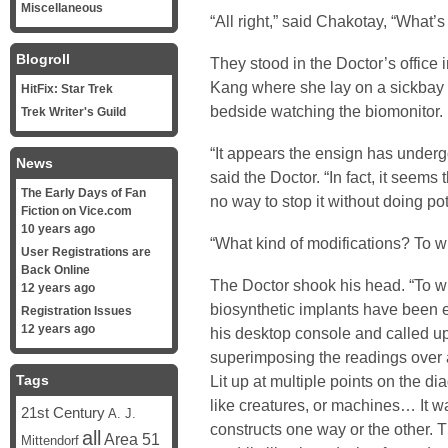
Miscellaneous
“All right,” said Chakotay, “What’s
Blogroll
They stood in the Doctor’s office 
Kang where she lay on a sickbay b
HitFix: Star Trek
bedside watching the biomonitor.
Trek Writer's Guild
“It appears the ensign has underg
News
said the Doctor. “In fact, it seems
The Early Days of Fan
no way to stop it without doing pote
Fiction on Vice.com
10 years ago
“What kind of modifications? To 
User Registrations are
Back Online
The Doctor shook his head. “To wh
12 years ago
biosynthetic implants have been 
Registration Issues
12 years ago
his desktop console and called up
superimposing the readings over 
Tags
Lit up at multiple points on the di
like creatures, or machines… It wa
21st Century
A. J.
constructs one way or the other.
all
Area 51
Mittendorf