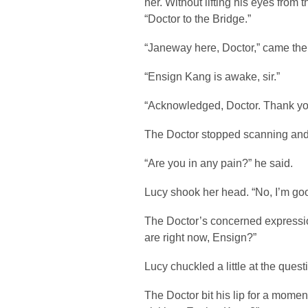
her. Without lifting his eyes from
“Doctor to the Bridge.”
“Janeway here, Doctor,” came the 
“Ensign Kang is awake, sir.”
“Acknowledged, Doctor. Thank yo
The Doctor stopped scanning and 
“Are you in any pain?” he said.
Lucy shook her head. “No, I’m go
The Doctor’s concerned expressi
are right now, Ensign?”
Lucy chuckled a little at the quest
The Doctor bit his lip for a mome