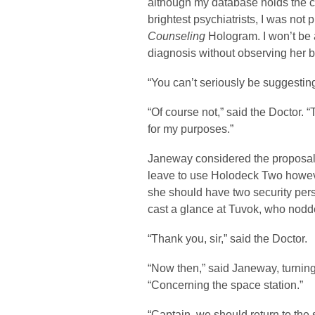
although my database holds the c
brightest psychiatrists, I was no
Counseling
Hologram. I won’t be 
diagnosis without observing her b
“You can’t seriously be suggesting
“Of course not,” said the Doctor.
for my purposes.”
Janeway considered the proposal
leave to use Holodeck Two however
she should have two security per
cast a glance at Tuvok, who nod
“Thank you, sir,” said the Doctor.
“Now then,” said Janeway, turning b
“Concerning the space station.”
“Captain, we should return to the 