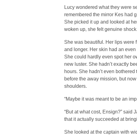
Lucy wondered what they were se
remembered the mirror Kes had given
She picked it up and looked at her 
woken up, she felt genuine shock
She was beautiful. Her lips were 
and longer. Her skin had an even
She could hardly even spot her o
new luster. She hadn’t exactly been
hours. She hadn’t even bothered 
before the away mission, but now i
shoulders.
“Maybe it was meant to be an imp
“But at what cost, Ensign?” said 
that it actually succeeded at brin
She looked at the captain with wide