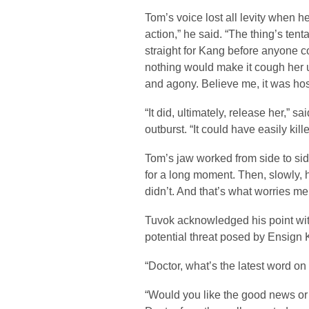
Tom’s voice lost all levity when he
action,” he said. “The thing’s ten
straight for Kang before anyone co
nothing would make it cough her 
and agony. Believe me, it was host
“It did, ultimately, release her,” s
outburst. “It could have easily kille
Tom’s jaw worked from side to si
for a long moment. Then, slowly, h
didn’t. And that’s what worries m
Tuvok acknowledged his point wit
potential threat posed by Ensign 
“Doctor, what’s the latest word o
“Would you like the good news or 