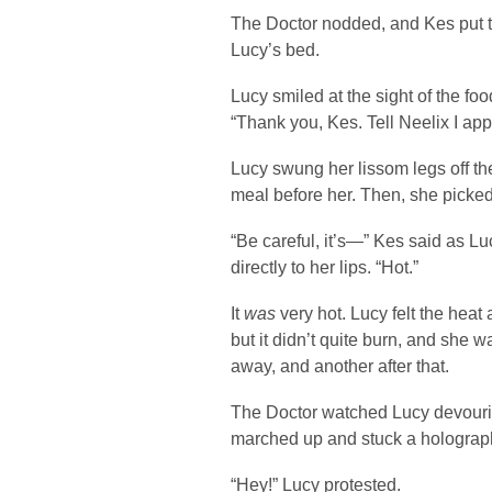
The Doctor nodded, and Kes put the
Lucy’s bed.
Lucy smiled at the sight of the f
“Thank you, Kes. Tell Neelix I appr
Lucy swung her lissom legs off th
meal before her. Then, she picke
“Be careful, it’s—” Kes said as L
directly to her lips. “Hot.”
It
was
very hot. Lucy felt the heat
but it didn’t quite burn, and she wa
away, and another after that.
The Doctor watched Lucy devourin
marched up and stuck a holographi
“Hey!” Lucy protested.