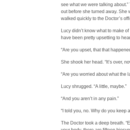
see what we were talking about.
out before she turned away. She 
walked quickly to the Doctor’s offi
Lucy didn’t know what to make of 
have been pretty upsetting to hear
“Are you upset, that that happened
She shook her head. “It’s over, no
“Are you worried about what the la
Lucy shrugged. “A little, maybe.”
“And you aren’t in any pain.”
“I told you, no. Why do you keep a
The Doctor took a deep breath. “
your body, there are fifteen biosyn