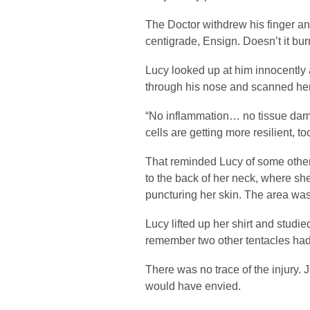
The Doctor withdrew his finger an
centigrade, Ensign. Doesn’t it bu
Lucy looked up at him innocently a
through his nose and scanned her y
“No inflammation… no tissue damag
cells are getting more resilient, to
That reminded Lucy of some othe
to the back of her neck, where s
puncturing her skin. The area was
Lucy lifted up her shirt and studie
remember two other tentacles had
There was no trace of the injury. 
would have envied.