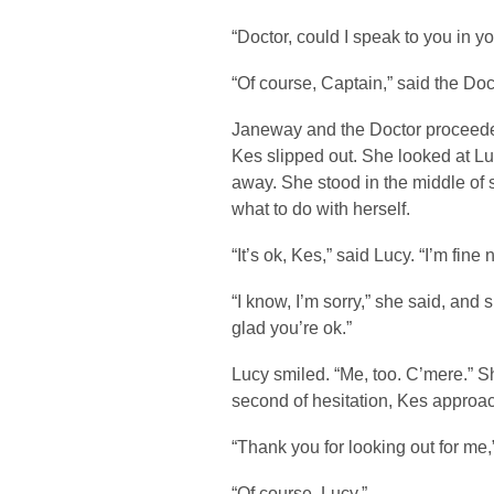
“Doctor, could I speak to you in y
“Of course, Captain,” said the Doc
Janeway and the Doctor proceeded 
Kes slipped out. She looked at Lu
away. She stood in the middle of 
what to do with herself.
“It’s ok, Kes,” said Lucy. “I’m fine 
“I know, I’m sorry,” she said, and 
glad you’re ok.”
Lucy smiled. “Me, too. C’mere.” Sh
second of hesitation, Kes approac
“Thank you for looking out for me,
“Of course, Lucy.”