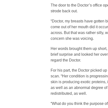
The door to the Doctor’s office o
strode back out.
“Doctor, my breasts have gotten b
come out of her mouth did it occu
across. But that was rather silly, 
concern she was voicing.
Her words brought them up short,
brief surprise and looked her over
regard the Doctor.
For his part, the Doctor picked up
scan. “Her condition is progressing
skin is producing exotic proteins,
as well as an abnormal degree of
redistributed, as well.
“What do you think the purpose of