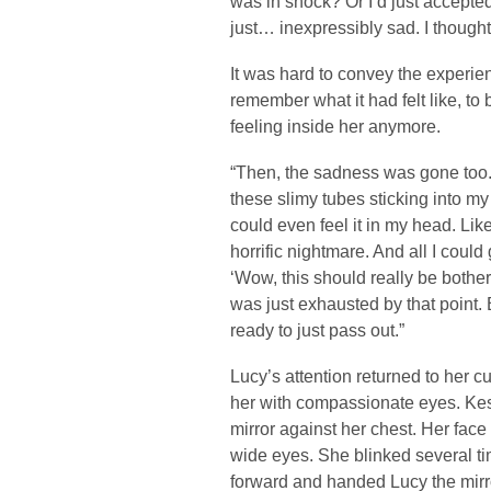
was in shock? Or I’d just accepted 
just… inexpressibly sad. I thought
It was hard to convey the experien
remember what it had felt like, to 
feeling inside her anymore.
“Then, the sadness was gone too. T
these slimy tubes sticking into my 
could even feel it in my head. Lik
horrific nightmare. And all I could
‘Wow, this should really be botheri
was just exhausted by that point.
ready to just pass out.”
Lucy’s attention returned to her c
her with compassionate eyes. Kes 
mirror against her chest. Her fac
wide eyes. She blinked several ti
forward and handed Lucy the mirror