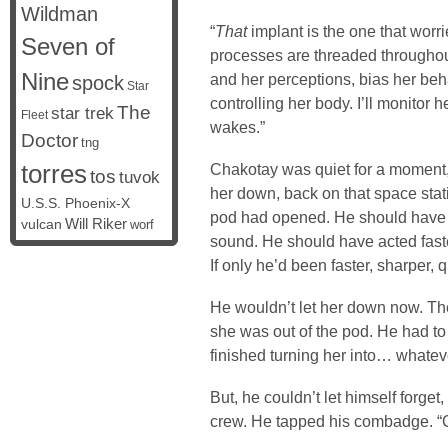
Wildman
“
That
implant is the one that worri
Seven of
processes are threaded throughout 
Nine
and her perceptions, bias her be
spock
Star
controlling her body. I’ll monitor 
The
star trek
Fleet
wakes.”
Doctor
tng
torres
Chakotay was quiet for a moment, 
tos
tuvok
her down, back on that space stat
U.S.S. Phoenix-X
pod had opened. He should have 
vulcan
Will Riker
worf
sound. He should have acted fas
If only he’d been faster, sharper, 
He wouldn’t let her down now. The 
she was out of the pod. He had to f
finished turning her into… whateve
But, he couldn’t let himself forget,
crew. He tapped his combadge. “C