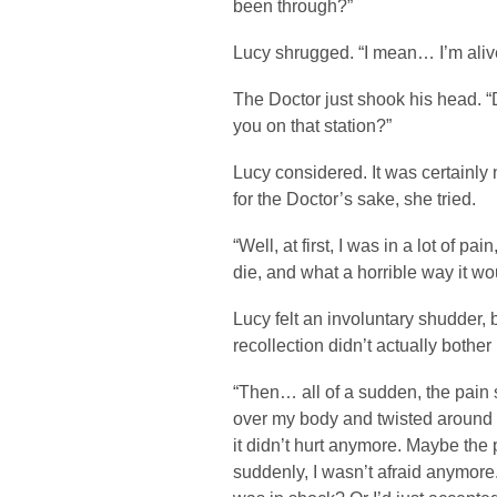
been through?”
Lucy shrugged. “I mean… I’m alive
The Doctor just shook his head. 
you on that station?”
Lucy considered. It was certainly
for the Doctor’s sake, she tried.
“Well, at first, I was in a lot of pa
die, and what a horrible way it wo
Lucy felt an involuntary shudder, 
recollection didn’t actually bother
“Then… all of a sudden, the pain s
over my body and twisted around 
it didn’t hurt anymore. Maybe th
suddenly, I wasn’t afraid anymore. 