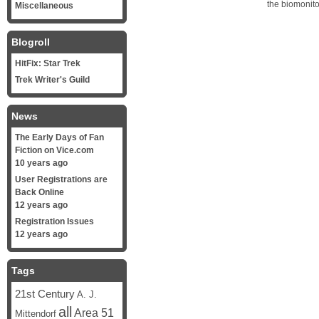
the biomonito
Miscellaneous
Blogroll
HitFix: Star Trek
Trek Writer's Guild
News
The Early Days of Fan
Fiction on Vice.com
10 years ago
User Registrations are
Back Online
12 years ago
Registration Issues
12 years ago
Tags
21st Century
A. J.
all
Area 51
Mittendorf