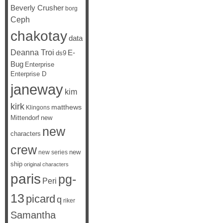
Beverly Crusher
borg
Ceph
chakotay
data
Deanna Troi
E-
ds9
Bug
Enterprise
Enterprise D
janeway
kim
kirk
matthews
Klingons
Mittendorf
new
new
characters
crew
new
new series
ship
original characters
paris
pg-
Peri
13
picard
q
riker
Samantha