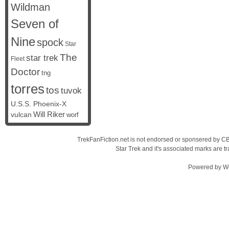
Wildman
Seven of
Nine
spock
Star
The
star trek
Fleet
Doctor
tng
torres
tos
tuvok
U.S.S. Phoenix-X
vulcan
Will Riker
worf
TrekFanFiction.net is not endorsed or sponsered by CBS
Star Trek and it's associated marks are
Powered by
W