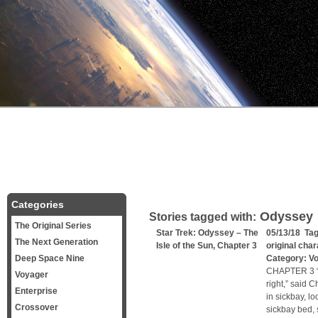
Categories
Odyssey
Stories tagged with:
The Original Series
Star Trek: Odyssey – The
05/13/18 Ta
The Next Generation
Isle of the Sun, Chapter 3
original cha
Deep Space Nine
Category:
V
CHAPTER 3 “Sh
Voyager
right,” said 
Enterprise
in sickbay, l
Crossover
sickbay bed, 