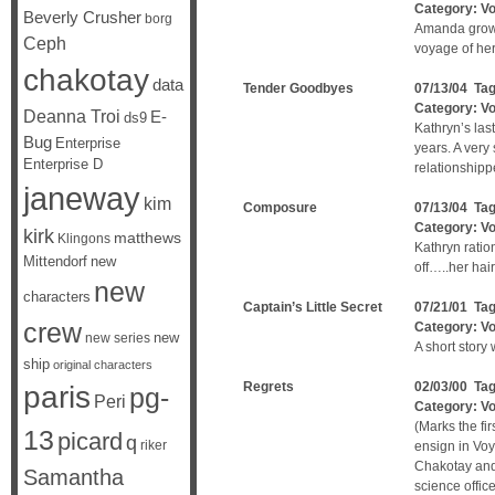
Category:
V
Beverly Crusher
borg
Amanda grows
Ceph
voyage of her
chakotay
data
Tender Goodbyes
07/13/04 Ta
Category:
V
Deanna Troi
E-
ds9
Kathryn’s las
Bug
Enterprise
years. A ver
Enterprise D
relationshippe
janeway
kim
Composure
07/13/04 Ta
Category:
V
kirk
matthews
Klingons
Kathryn ratio
Mittendorf
new
off…..her hai
new
characters
Captain’s Little Secret
07/21/01 Ta
crew
Category:
V
new
new series
A short story
ship
original characters
Regrets
02/03/00 Ta
paris
pg-
Peri
Category:
V
(Marks the f
13
picard
q
riker
ensign in Voy
Chakotay and 
Samantha
science office