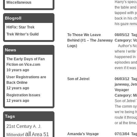
Harry’s specu
Miscellaneous
the table and
tapped with p
Blogroll
back in his c
his gaze rem
HitFix: Star Trek
Trek Writer's Guild
To Those We Leave
08/05/12 Ta
Behind (#1 – The Janeway
Category:
V
Logs)
Author’s Note
News
where I write
happened in 
The Early Days of Fan
episodes and 
Fiction on Vice.com
even if it wa
10 years ago
User Registrations are
Son of Jetrel
06/03/12 Ta
Back Online
janeway
,
Jet
12 years ago
Voyager
Registration Issues
Category:
Mi
12 years ago
Son of Jetrel
The comm sys
we’re being ha
Tags
route it thro
or at the tim
21st Century
A. J.
all
Area 51
Amanda’s Voyage
07/13/04 Ta
Mittendorf