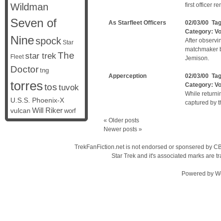
Wildman
first officer 
Seven of
As Starfleet Officers
02/03/00 Ta
Category:
V
Nine
spock
After observi
Star
matchmaker be
The
star trek
Fleet
Jemison.
Doctor
tng
Apperception
02/03/00 Ta
torres
Category:
V
tos
tuvok
While returni
U.S.S. Phoenix-X
captured by 
vulcan
Will Riker
worf
«
Older posts
Newer posts
»
TrekFanFiction.net is not endorsed or sponsered by CBS
Star Trek and it's associated marks are
Powered by
W