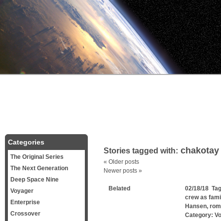
Categories
chakotay
Stories tagged with:
The Original Series
«
Older posts
The Next Generation
Newer posts
»
Deep Space Nine
Belated
02/18/18 Ta
Voyager
crew as fami
Enterprise
Hansen
,
rom
Crossover
Category:
V