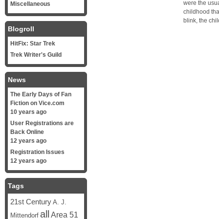
were the usu
Miscellaneous
childhood tha
blink, the ch
Blogroll
HitFix: Star Trek
Trek Writer's Guild
News
The Early Days of Fan
Fiction on Vice.com
10 years ago
User Registrations are
Back Online
12 years ago
Registration Issues
12 years ago
Tags
21st Century
A. J.
all
Area 51
Mittendorf