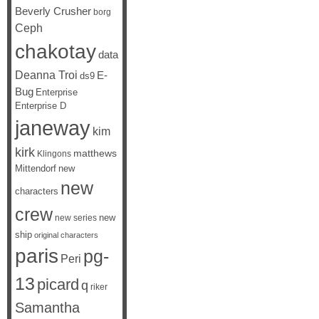
Beverly Crusher
borg
Ceph
chakotay
data
Deanna Troi
E-
ds9
Bug
Enterprise
Enterprise D
janeway
kim
kirk
matthews
Klingons
Mittendorf
new
new
characters
crew
new
new series
ship
original characters
paris
pg-
Peri
13
picard
q
riker
Samantha