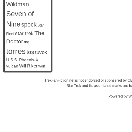
Wildman
Seven of
Nine
spock
Star
The
star trek
Fleet
Doctor
tng
torres
tos
tuvok
U.S.S. Phoenix-X
vulcan
Will Riker
worf
TrekFanFiction.net is not endorsed or sponsered by CBS
Star Trek and it's associated marks are
Powered by
W