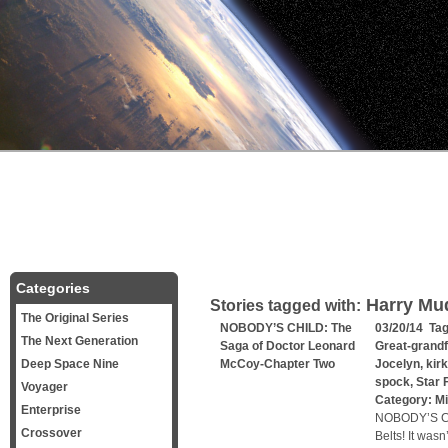
Categories
Harry Mu
Stories tagged with:
The Original Series
NOBODY’S CHILD: The
03/20/14 Ta
The Next Generation
Saga of Doctor Leonard
Great-grandf
Deep Space Nine
McCoy-Chapter Two
Jocelyn
,
kirk
spock
,
Star 
Voyager
Category:
Mi
Enterprise
NOBODY’S CH
Crossover
Belts! It was