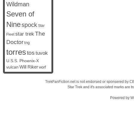
Wildman
Seven of
Nine
spock
Star
The
star trek
Fleet
Doctor
tng
torres
tos
tuvok
U.S.S. Phoenix-X
vulcan
Will Riker
worf
TrekFanFiction.net is not endorsed or sponsered by CBS
Star Trek and it's associated marks are
Powered by
W