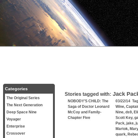
Categories
Jack Pac
Stories tagged with:
The Original Series
NOBODY’S CHILD: The
03/22/14 Ta
The Next Generation
Saga of Doctor Leonard
Wine
,
Captai
Deep Space Nine
McCoy and Family-
Nine
,
ds9
,
El
Chapter Five
Scott Key
,
g
Voyager
Pack
,
jake
,
j
Enterprise
Martok
,
Mary
Crossover
quark
,
Rebe