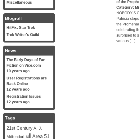
of the Proph
Miscellaneous
Category:
Mi
NOBODY’S CH
Blogroll
Patricia step
the Promenade
HitFix: Star Trek
celebrating t
Trek Writer's Guild
surprised to
various […]
News
The Early Days of Fan
Fiction on Vice.com
10 years ago
User Registrations are
Back Online
12 years ago
Registration Issues
12 years ago
Tags
21st Century
A. J.
all
Area 51
Mittendorf