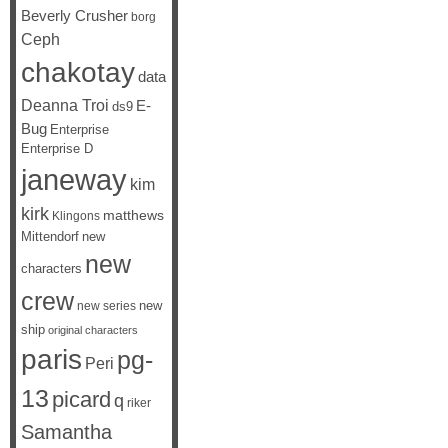
Beverly Crusher
borg
Ceph
chakotay
data
Deanna Troi
E-
ds9
Bug
Enterprise
Enterprise D
janeway
kim
kirk
matthews
Klingons
Mittendorf
new
new
characters
crew
new
new series
ship
original characters
paris
pg-
Peri
13
picard
q
riker
Samantha