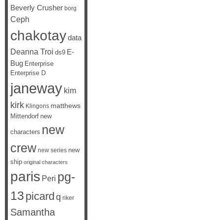
Beverly Crusher
borg
Ceph
chakotay
data
Deanna Troi
E-
ds9
Bug
Enterprise
Enterprise D
janeway
kim
kirk
matthews
Klingons
Mittendorf
new
new
characters
crew
new
new series
ship
original characters
paris
pg-
Peri
13
picard
q
riker
Samantha