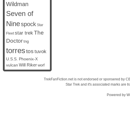
Wildman
Seven of
Nine
spock
Star
The
star trek
Fleet
Doctor
tng
torres
tos
tuvok
U.S.S. Phoenix-X
vulcan
Will Riker
worf
TrekFanFiction.net is not endorsed or sponsered by CBS
Star Trek and it's associated marks are
Powered by
W