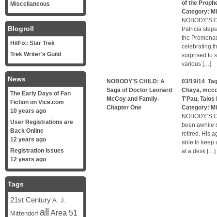
of the Proph
Miscellaneous
Category:
Mi
NOBODY’S CH
Blogroll
Patricia step
the Promenade
HitFix: Star Trek
celebrating t
Trek Writer's Guild
surprised to
various […]
News
NOBODY’S CHILD: A
03/19/14 Ta
Saga of Doctor Leonard
Chaya
,
mcc
The Early Days of Fan
McCoy and Family-
T'Pau
,
Talos 
Fiction on Vice.com
Chapter One
Category:
Mi
10 years ago
NOBODY’S CH
User Registrations are
been awhile 
Back Online
retired. His 
12 years ago
able to keep 
Registration Issues
at a desk […]
12 years ago
Tags
21st Century
A. J.
all
Area 51
Mittendorf