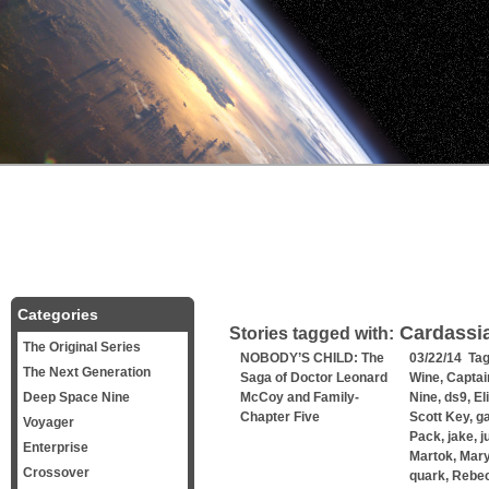
Categories
Cardassi
Stories tagged with:
The Original Series
NOBODY’S CHILD: The
03/22/14 Ta
The Next Generation
Saga of Doctor Leonard
Wine
,
Captai
Deep Space Nine
McCoy and Family-
Nine
,
ds9
,
El
Chapter Five
Scott Key
,
g
Voyager
Pack
,
jake
,
j
Enterprise
Martok
,
Mary
Crossover
quark
,
Rebe