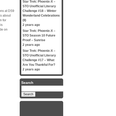
Star Trek: Phoenix-X –
STO Unofficial Literary
ns at DS9
Challenge #18 – Winter
ks about
Wonderland Celebrations
n for
(II)
is
2 years ago
ide on
Star Trek: Phoenix-X –
STO Season 10 Future
Proof – Sunrise
2 years ago
Star Trek: Phoenix-X –
STO Unofficial Literary
Challenge #17 – What
Are You Thankful For?
2 years ago
Search
Search
for: