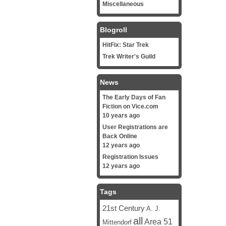
Miscellaneous
Blogroll
HitFix: Star Trek
Trek Writer's Guild
News
The Early Days of Fan
Fiction on Vice.com
10 years ago
User Registrations are
Back Online
12 years ago
Registration Issues
12 years ago
Tags
21st Century
A. J.
all
Area 51
Mittendorf