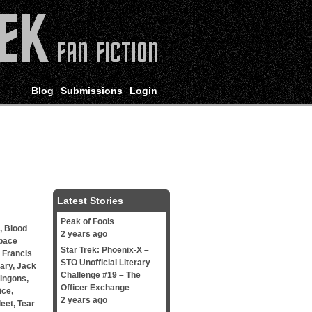
Blog
Submissions
Login
Latest Stories
Peak of Fools
,
Blood
2 years ago
pace
Star Trek: Phoenix-X –
,
Francis
STO Unofficial Literary
mary
,
Jack
Challenge #19 – The
lingons
,
Officer Exchange
ice
,
2 years ago
leet
,
Tear