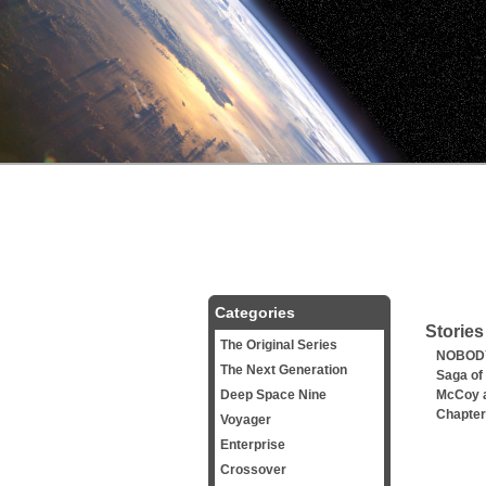
Categories
Stories
The Original Series
NOBODY
The Next Generation
Saga of
Deep Space Nine
McCoy a
Chapter
Voyager
Enterprise
Crossover