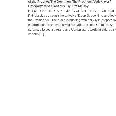
of the Prophet
,
The Dominion
,
The Prophets
,
Vedek
,
worf
Category:
Miscellaneous
By:
Pat McCoy
NOBODY’S CHILD by Pat McCoy CHAPTER FIVE – Celebratio
Patricia steps through the airlock of Deep Space Nine and loo
the Promenade. The place is bustling with activity in preparatio
celebrating the anniversary of the Defeat of the Dominion. She 
surprised to see Bajorans and Cardassians working side-by-s
various […]