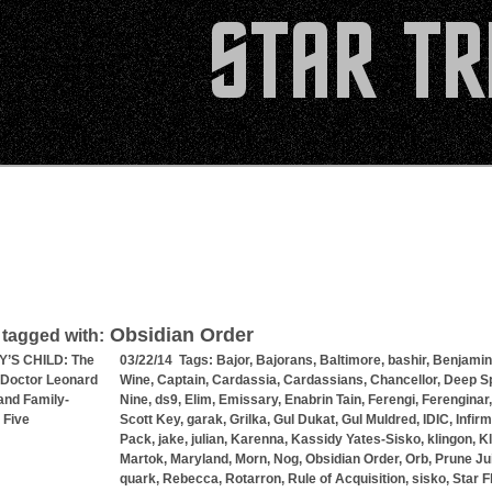
Obsidian Order
 tagged with:
’S CHILD: The
03/22/14 Tags:
Bajor
,
Bajorans
,
Baltimore
,
bashir
,
Benjamin
 Doctor Leonard
Wine
,
Captain
,
Cardassia
,
Cardassians
,
Chancellor
,
Deep S
nd Family-
Nine
,
ds9
,
Elim
,
Emissary
,
Enabrin Tain
,
Ferengi
,
Ferenginar
 Five
Scott Key
,
garak
,
Grilka
,
Gul Dukat
,
Gul Muldred
,
IDIC
,
Infir
Pack
,
jake
,
julian
,
Karenna
,
Kassidy Yates-Sisko
,
klingon
,
K
Martok
,
Maryland
,
Morn
,
Nog
,
Obsidian Order
,
Orb
,
Prune Ju
quark
,
Rebecca
,
Rotarron
,
Rule of Acquisition
,
sisko
,
Star F