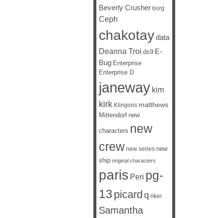
Beverly Crusher
borg
Ceph
chakotay
data
Deanna Troi
E-
ds9
Bug
Enterprise
Enterprise D
janeway
kim
kirk
matthews
Klingons
Mittendorf
new
new
characters
crew
new
new series
ship
original characters
paris
pg-
Peri
13
picard
q
riker
Samantha