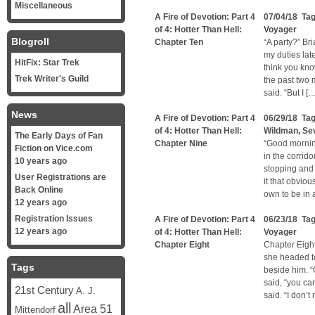
Miscellaneous
A Fire of Devotion: Part 4
07/04/18 Ta
of 4: Hotter Than Hell:
Voyager
Blogroll
Chapter Ten
“A party?” Bri
my duties lat
HitFix: Star Trek
think you kno
Trek Writer's Guild
the past two 
said. “But I [
News
A Fire of Devotion: Part 4
06/29/18 Ta
of 4: Hotter Than Hell:
Wildman
,
Se
The Early Days of Fan
Chapter Nine
“Good mornin
Fiction on Vice.com
in the corrido
10 years ago
stopping and 
User Registrations are
it that obvio
Back Online
own to be in
12 years ago
Registration Issues
A Fire of Devotion: Part 4
06/23/18 Ta
12 years ago
of 4: Hotter Than Hell:
Voyager
Chapter Eight
Chapter Eigh
she headed to
Tags
beside him. “
said, “you ca
21st Century
A. J.
said. “I don’t
all
Area 51
Mittendorf