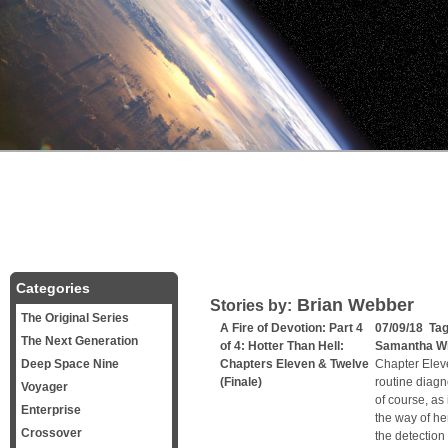
Categories
Brian Webber
Stories by:
The Original Series
A Fire of Devotion: Part 4
07/09/18 Ta
The Next Generation
of 4: Hotter Than Hell:
Samantha W
Deep Space Nine
Chapters Eleven & Twelve
Chapter Elev
(Finale)
routine diagn
Voyager
of course, as 
Enterprise
the way of he
Crossover
the detection