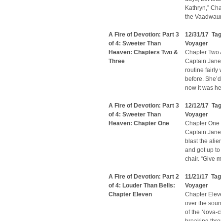
Kathryn,” Cha
the Vaadwaur 
A Fire of Devotion: Part 3
12/31/17 Ta
of 4: Sweeter Than
Voyager
Heaven: Chapters Two &
Chapter Two A
Three
Captain Jane
routine fairl
before. She’d
now it was he
A Fire of Devotion: Part 3
12/12/17 Ta
of 4: Sweeter Than
Voyager
Heaven: Chapter One
Chapter One 
Captain Janew
blast the ali
and got up to
chair. “Give m
A Fire of Devotion: Part 2
11/21/17 Ta
of 4: Louder Than Bells:
Voyager
Chapter Eleven
Chapter Elev
over the soun
of the Nova-c