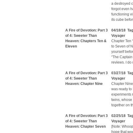
a destroyed c
forgot even h
functioning v
its cube befor
A Fire of Devotion: Part 3
04/18/18 Ta
of 4: Sweeter Than
Voyager
Heaven: Chapters Ten &
Chapter Ten “
Eleven
to Seven of N
yourself befo
“The Captain
reviews. I do
A Fire of Devotion: Part 3
03/27/18 Ta
of 4: Sweeter Than
Voyager
Heaven: Chapter Nine
Chapter Nine 
was ready to 
experiments r
twins, whose 
together on t
A Fire of Devotion: Part 3
02/25/18 Ta
of 4: Sweeter Than
Voyager
Heaven: Chapter Seven
[Note: Whoops
hope that wou