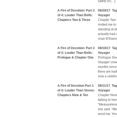
safety of […]
A Fire of Devotion: Part 2
08/28/17 Ta
of 4: Louder Than Bells:
Voyager
Chapters Two & Three
Chapter Two 
invited me to
standing at at
actually had 
chair B’Elann
A Fire of Devotion: Part 2
08/18/17 Ta
of 4: Louder Than Bells:
Voyager
Prologue & Chapter One
Prologue Seve
Voyager crew 
months since 
there are had
now a celebr
A Fire of Devotion Part 1
08/11/17 Ta
of 4: Louder Than Sirens:
Voyager
Chapters Nine & Ten
Chapter Nine 
talking to he
“Measureless 
she said. “Me
word liar. Yes