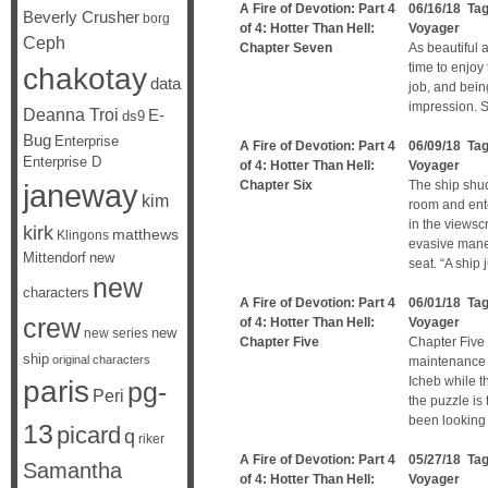
A Fire of Devotion: Part 4
06/16/18 Ta
Beverly Crusher
borg
of 4: Hotter Than Hell:
Voyager
Ceph
Chapter Seven
As beautiful 
time to enjoy
chakotay
data
job, and bein
impression. S
Deanna Troi
E-
ds9
Bug
Enterprise
A Fire of Devotion: Part 4
06/09/18 Ta
Enterprise D
of 4: Hotter Than Hell:
Voyager
janeway
Chapter Six
The ship shu
kim
room and ente
in the viewsc
kirk
matthews
Klingons
evasive mane
Mittendorf
new
seat. “A ship 
new
characters
A Fire of Devotion: Part 4
06/01/18 Ta
crew
of 4: Hotter Than Hell:
Voyager
new
new series
Chapter Five
Chapter Five
ship
original characters
maintenance t
Icheb while t
paris
pg-
Peri
the puzzle is 
been looking 
13
picard
q
riker
A Fire of Devotion: Part 4
05/27/18 Ta
Samantha
of 4: Hotter Than Hell:
Voyager