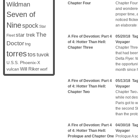
Wildman
Chapter Four
Chapter Four
and wondered
Seven of
proper time, 
noticed flicke
Nine
spock
an elaborate
Star
The
star trek
Fleet
A Fire of Devotion: Part 4
05/20/18 Ta
of 4: Hotter Than Hell:
Voyager
Doctor
tng
Chapter Three
Chapter Thre
torres
that had been
tos
tuvok
Delta Flyer. W
U.S.S. Phoenix-X
the opportuni
vulcan
Will Riker
worf
month since h
A Fire of Devotion: Part 4
05/13/18 Ta
of 4: Hotter Than Hell:
Voyager
Chapter Two
Chapter Two A
while not de
Paris got to 
the second St
than the prot
A Fire of Devotion: Part 4
04/30/18 Ta
of 4: Hotter Than Hell:
Voyager
Prologue and Chapter One
Prologue A so