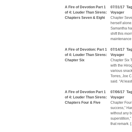
A Fire of Devotion Part 1
07/31/17 Ta
of 4: Louder Than Sirens:
Voyager
Chapters Seven & Eight
Chapter Seve
herself alone
Samantha had
shift this m
maintenance i
A Fire of Devotion: Part 1
07/14/17 Ta
of 4: Louder Than Sirens:
Voyager
Chapter Six
Chapter Six T
with the Hiro
various snack
Torres, Joe Ca
said. “At leas
A Fire of Devotion Part 1
07/06/17 Ta
of 4: Louder Than Sirens:
Voyager
Chapters Four & Five
Chapter Four “
success,” Har
without any b
superstition,
that remark. 