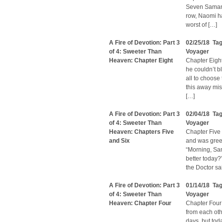
Seven Samanth
row, Naomi ha
worst of […]
A Fire of Devotion: Part 3
02/25/18 Ta
of 4: Sweeter Than
Voyager
Heaven: Chapter Eight
Chapter Eight
he couldn’t b
all to choose
this away miss
[…]
A Fire of Devotion: Part 3
02/04/18 Ta
of 4: Sweeter Than
Voyager
Heaven: Chapters Five
Chapter Five 
and Six
and was greet
“Morning, Sam
better today?
the Doctor sa
A Fire of Devotion: Part 3
01/14/18 Ta
of 4: Sweeter Than
Voyager
Heaven: Chapter Four
Chapter Fou
from each oth
days, but tod