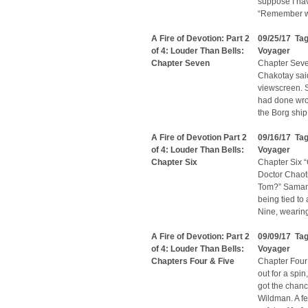
suppose I ha
“Remember wh
A Fire of Devotion: Part 2
09/25/17 Ta
of 4: Louder Than Bells:
Voyager
Chapter Seven
Chapter Seven
Chakotay said
viewscreen. 
had done wron
the Borg ship
A Fire of Devotion Part 2
09/16/17 Ta
of 4: Louder Than Bells:
Voyager
Chapter Six
Chapter Six “
Doctor Chaoti
Tom?” Samant
being tied to 
Nine, wearing
A Fire of Devotion: Part 2
09/09/17 Ta
of 4: Louder Than Bells:
Voyager
Chapters Four & Five
Chapter Four:
out for a spi
got the chan
Wildman. A fe