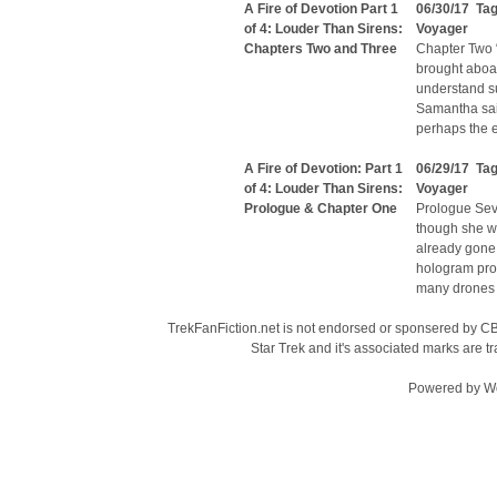
A Fire of Devotion Part 1
06/30/17 Ta
of 4: Louder Than Sirens:
Voyager
Chapters Two and Three
Chapter Two “W
brought aboard
understand su
Samantha said
perhaps the 
A Fire of Devotion: Part 1
06/29/17 Ta
of 4: Louder Than Sirens:
Voyager
Prologue & Chapter One
Prologue Seve
though she wo
already gone
hologram prom
many drones o
TrekFanFiction.net is not endorsed or sponsered by CBS
Star Trek and it's associated marks are
Powered by
W