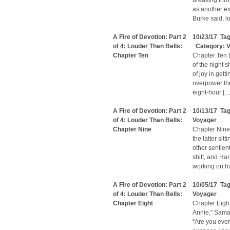
breaking thro
as another ex
Burke said, l
A Fire of Devotion: Part 2
10/23/17 Ta
of 4: Louder Than Bells:
Category:
V
Chapter Ten
Chapter Ten 
of the night 
of joy in getti
overpower the
eight-hour […
A Fire of Devotion: Part 2
10/13/17 Ta
of 4: Louder Than Bells:
Voyager
Chapter Nine
Chapter Nine
the latter sit
other sentien
shift, and Har
working on hi
A Fire of Devotion: Part 2
10/05/17 Ta
of 4: Louder Than Bells:
Voyager
Chapter Eight
Chapter Eight
Annie,” Sama
“Are you ever