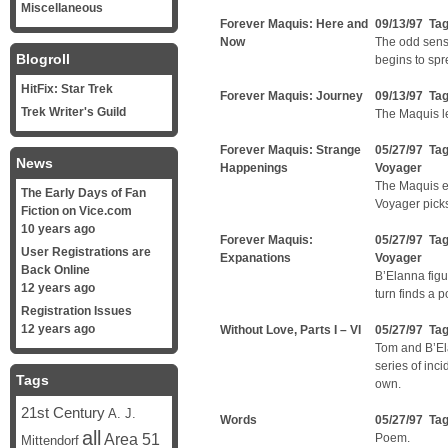
Miscellaneous
Forever Maquis: Here and
09/13/97 Ta
Now
The odd sensa
Blogroll
begins to spr
HitFix: Star Trek
Forever Maquis: Journey
09/13/97 Ta
Trek Writer's Guild
The Maquis l
Forever Maquis: Strange
05/27/97 Ta
News
Happenings
Voyager
The Maquis en
The Early Days of Fan
Voyager pick
Fiction on Vice.com
10 years ago
Forever Maquis:
05/27/97 Ta
User Registrations are
Expanations
Voyager
Back Online
B’Elanna figu
12 years ago
turn finds a 
Registration Issues
12 years ago
Without Love, Parts I – VI
05/27/97 Ta
Tom and B’El
series of inc
Tags
own.
21st Century
A. J.
Words
05/27/97 Ta
all
Area 51
Poem.
Mittendorf