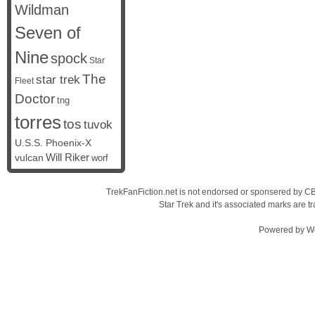
Wildman
Seven of
Nine
spock
Star
The
star trek
Fleet
Doctor
tng
torres
tos
tuvok
U.S.S. Phoenix-X
vulcan
Will Riker
worf
TrekFanFiction.net is not endorsed or sponsered by CBS
Star Trek and it's associated marks are
Powered by
W