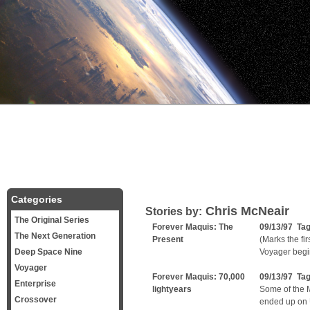
Categories
Chris McNeair
Stories by:
The Original Series
Forever Maquis: The
09/13/97 Ta
The Next Generation
Present
(Marks the fi
Deep Space Nine
Voyager begin
Voyager
Forever Maquis: 70,000
09/13/97 Ta
Enterprise
lightyears
Some of the 
Crossover
ended up on