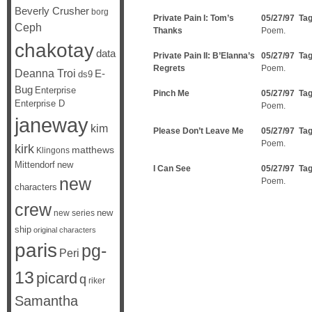
Beverly Crusher
borg
Private Pain I: Tom’s
05/27/97 Ta
Ceph
Thanks
Poem.
chakotay
data
Private Pain II: B’Elanna’s
05/27/97 Ta
Regrets
Poem.
Deanna Troi
E-
ds9
Bug
Enterprise
Pinch Me
05/27/97 Ta
Enterprise D
Poem.
janeway
kim
Please Don’t Leave Me
05/27/97 Ta
Poem.
kirk
matthews
Klingons
Mittendorf
new
I Can See
05/27/97 Ta
new
Poem.
characters
crew
new
new series
ship
original characters
paris
pg-
Peri
13
picard
q
riker
Samantha